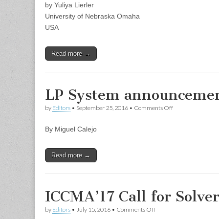
by Yuliya Lierler
EZSMT
University of Nebraska Omaha
USA
Read more →
LP System announcement
on
by
Editors
•
September 25, 2016
•
Comments Off
LP
System
By Miguel Calejo
announcement:
InterProlog
Studio
Read more →
ICCMA’17 Call for Solve
on
by
Editors
•
July 15, 2016
•
Comments Off
ICCMA’17