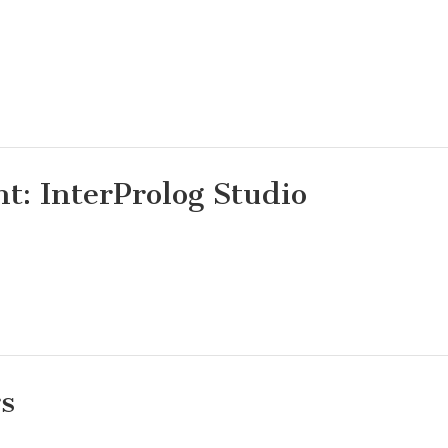
: InterProlog Studio
rs