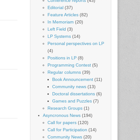
Conference reports
(43)
Editorial
(37)
Feature Articles
(82)
In Memoriam
(20)
Left Field
(3)
LP Systems
(14)
Personal perspectives on LP
(4)
Positions in LP
(8)
Programming Contest
(5)
Regular columns
(39)
Book Announcement
(11)
Community news
(13)
Doctoral dissertations
(6)
Games and Puzzles
(7)
Research Groups
(1)
Asyncronous News
(194)
Call for papers
(120)
Call for Participation
(14)
Community News
(20)