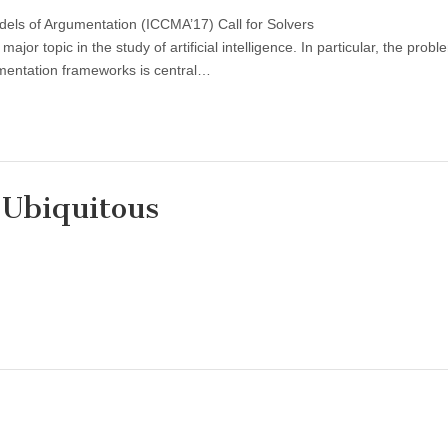
els of Argumentation (ICCMA’17) Call for Solvers
or topic in the study of artificial intelligence. In particular, the probl
umentation frameworks is central…
 Ubiquitous