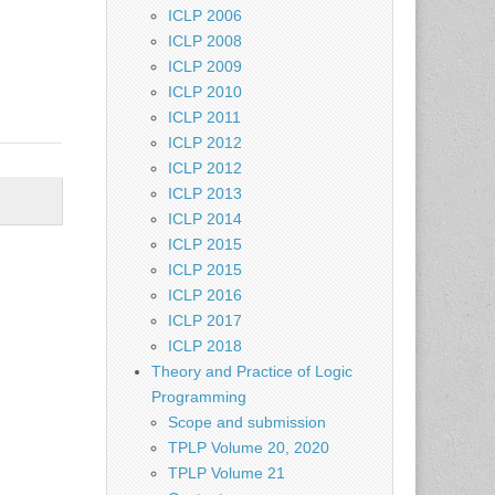
ICLP 2006
ICLP 2008
ICLP 2009
ICLP 2010
ICLP 2011
ICLP 2012
ICLP 2012
ICLP 2013
ICLP 2014
ICLP 2015
ICLP 2015
ICLP 2016
ICLP 2017
ICLP 2018
Theory and Practice of Logic
Programming
Scope and submission
TPLP Volume 20, 2020
TPLP Volume 21