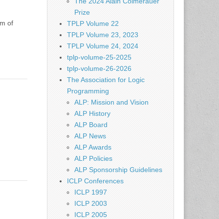
The 2024 Alain Colmerauer
Prize
em of
TPLP Volume 22
TPLP Volume 23, 2023
TPLP Volume 24, 2024
tplp-volume-25-2025
tplp-volume-26-2026
The Association for Logic
Programming
ALP: Mission and Vision
ALP History
ALP Board
ALP News
ALP Awards
ALP Policies
ALP Sponsorship Guidelines
ICLP Conferences
ICLP 1997
ICLP 2003
ICLP 2005