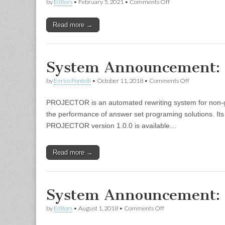
on
by
Editors
•
February 5, 2021
•
Comments Off
RTEC:
Run-
Read more →
Time
Event
Calculus
System Announcement
on
by
Enrico Pontelli
•
October 11, 2018
•
Comments Off
System
Announcemen
PROJECTOR is an automated rewriting system for non-gr
PROJECTO
the performance of answer set programing solutions. Its
PROJECTOR version 1.0.0 is available…
Read more →
System Announcement
on
by
Editors
•
August 1, 2018
•
Comments Off
System
Announcement: