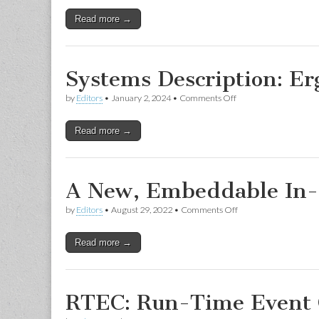
Read more →
Systems Description: Er
on
by
Editors
•
January 2, 2024
•
Comments Off
Systems
Description:
Read more →
ErgoAI
A New, Embeddable In-
on
by
Editors
•
August 29, 2022
•
Comments Off
A
New,
Read more →
Embeddable
In-
Browser
Ciao
Playground
RTEC: Run-Time Event 