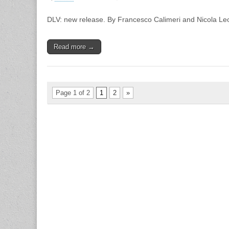
DLV:
new
DLV: new release. By Francesco Calimeri and Nicola Le
release
Read more →
Page 1 of 2
1
2
»