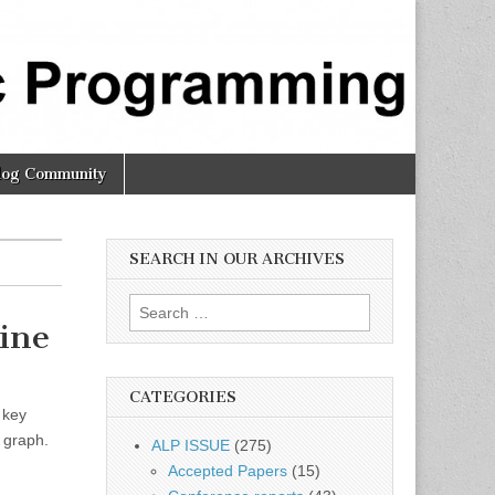
log Community
SEARCH IN OUR ARCHIVES
Search
ine
for:
CATEGORIES
 key
t graph.
ALP ISSUE
(275)
Accepted Papers
(15)