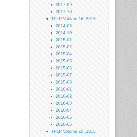
2017-09
2017-10
TPLP Volume 16, 2016
2014-08
2014-10
2015-01
2015-02
2015-04
2015-05
2015-06
2015-07
2015-08
2016-01
2016-02
2016-03
2016-04
2016-05
2016-06
TPLP Volume 15, 2015