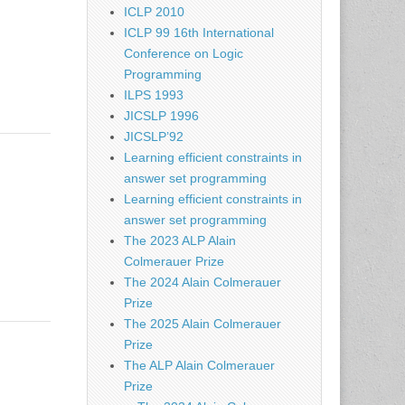
ICLP 2010
ICLP 99 16th International
Conference on Logic
Programming
ILPS 1993
JICSLP 1996
JICSLP’92
Learning efficient constraints in
answer set programming
Learning efficient constraints in
answer set programming
The 2023 ALP Alain
Colmerauer Prize
The 2024 Alain Colmerauer
Prize
The 2025 Alain Colmerauer
Prize
The ALP Alain Colmerauer
Prize