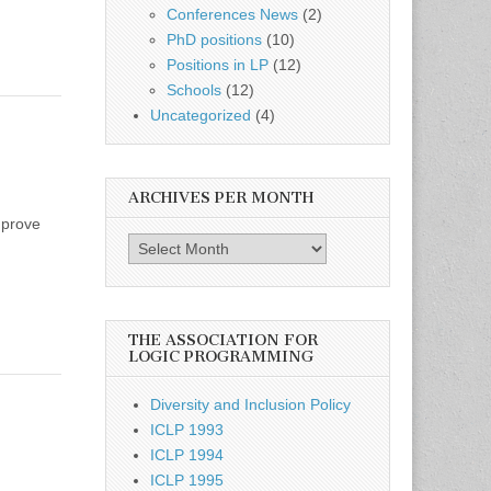
Conferences News
(2)
PhD positions
(10)
Positions in LP
(12)
Schools
(12)
Uncategorized
(4)
ARCHIVES PER MONTH
mprove
Archives
per
month
THE ASSOCIATION FOR
LOGIC PROGRAMMING
Diversity and Inclusion Policy
ICLP 1993
ICLP 1994
ICLP 1995