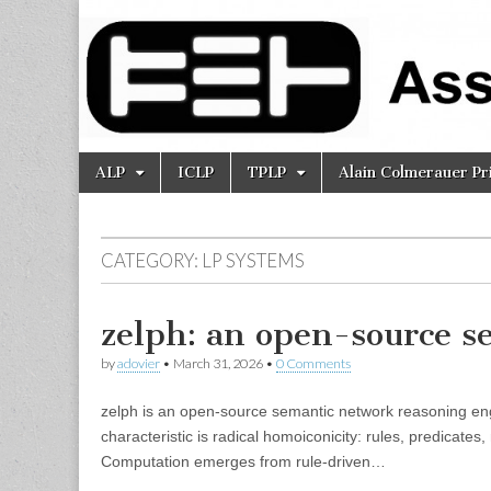
Association
for Logic
Programming
Skip
Main
ALP
ICLP
TPLP
Alain Colmerauer Pr
to
menu
content
CATEGORY:
LP SYSTEMS
zelph: an open-source s
by
adovier
•
March 31, 2026
•
0 Comments
zelph is an open-source semantic network reasoning engi
characteristic is radical homoiconicity: rules, predicate
Computation emerges from rule-driven…