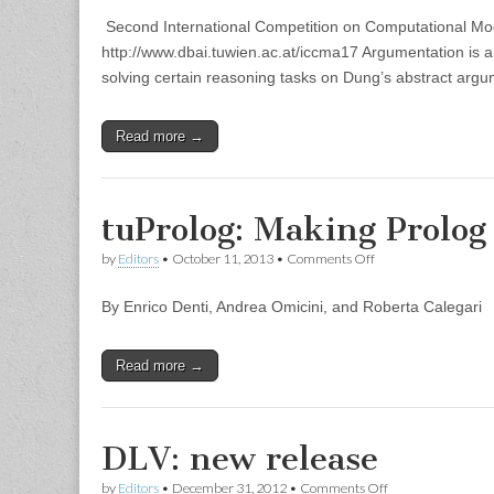
Call
Second International Competition on Computational Mod
for
Solvers
http://www.dbai.tuwien.ac.at/iccma17 Argumentation is a maj
solving certain reasoning tasks on Dung’s abstract arg
Read more →
tuProlog: Making Prolog
on
by
Editors
•
October 11, 2013
•
Comments Off
tuProlog:
Making
By Enrico Denti, Andrea Omicini, and Roberta Calegari
Prolog
Ubiquitous
Read more →
DLV: new release
on
by
Editors
•
December 31, 2012
•
Comments Off