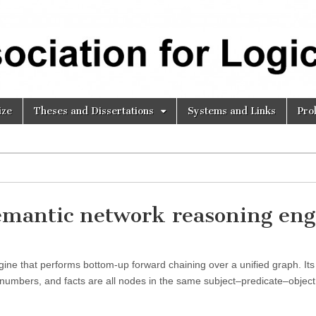
ize
Theses and Dissertations
Systems and Links
Pro
emantic network reasoning eng
ne that performs bottom-up forward chaining over a unified graph. Its
s, numbers, and facts are all nodes in the same subject–predicate–objec