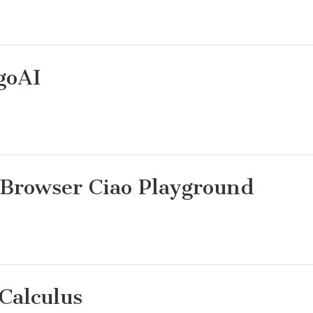
goAI
Browser Ciao Playground
Calculus