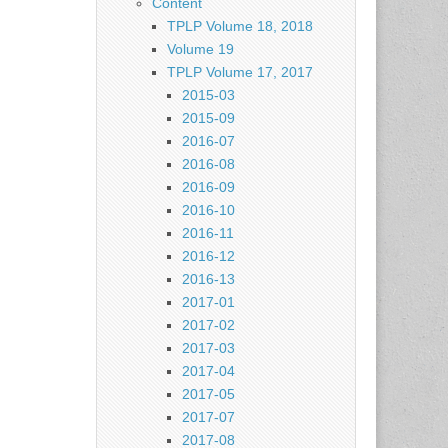
Content
TPLP Volume 18, 2018
Volume 19
TPLP Volume 17, 2017
2015-03
2015-09
2016-07
2016-08
2016-09
2016-10
2016-11
2016-12
2016-13
2017-01
2017-02
2017-03
2017-04
2017-05
2017-07
2017-08