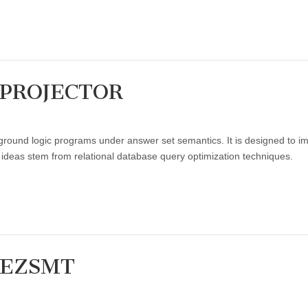
: PROJECTOR
t:
ound logic programs under answer set semantics. It is designed to i
R
 ideas stem from relational database query optimization techniques.
: EZSMT