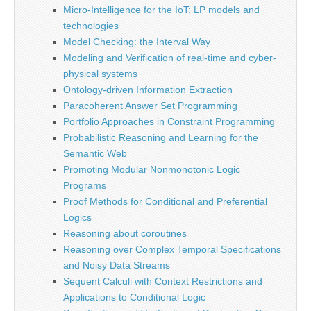
Micro-Intelligence for the IoT: LP models and
technologies
Model Checking: the Interval Way
Modeling and Verification of real-time and cyber-
physical systems
Ontology-driven Information Extraction
Paracoherent Answer Set Programming
Portfolio Approaches in Constraint Programming
Probabilistic Reasoning and Learning for the
Semantic Web
Promoting Modular Nonmonotonic Logic
Programs
Proof Methods for Conditional and Preferential
Logics
Reasoning about coroutines
Reasoning over Complex Temporal Specifications
and Noisy Data Streams
Sequent Calculi with Context Restrictions and
Applications to Conditional Logic