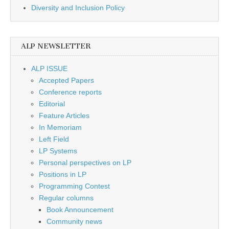
Diversity and Inclusion Policy
ALP NEWSLETTER
ALP ISSUE
Accepted Papers
Conference reports
Editorial
Feature Articles
In Memoriam
Left Field
LP Systems
Personal perspectives on LP
Positions in LP
Programming Contest
Regular columns
Book Announcement
Community news