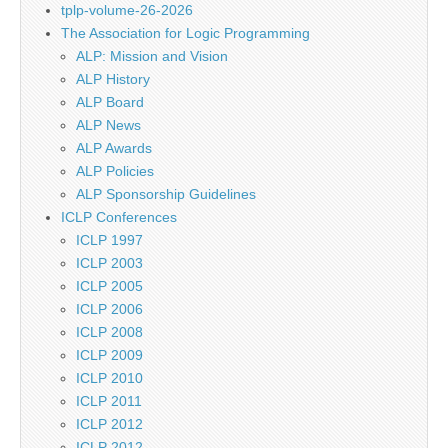
tplp-volume-26-2026
The Association for Logic Programming
ALP: Mission and Vision
ALP History
ALP Board
ALP News
ALP Awards
ALP Policies
ALP Sponsorship Guidelines
ICLP Conferences
ICLP 1997
ICLP 2003
ICLP 2005
ICLP 2006
ICLP 2008
ICLP 2009
ICLP 2010
ICLP 2011
ICLP 2012
ICLP 2012