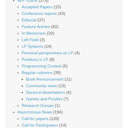
ALP ISSUE
(275)
Accepted Papers
(15)
Conference reports
(43)
Editorial
(37)
Feature Articles
(82)
In Memoriam
(20)
Left Field
(3)
LP Systems
(14)
Personal perspectives on LP
(4)
Positions in LP
(8)
Programming Contest
(5)
Regular columns
(39)
Book Announcement
(11)
Community news
(13)
Doctoral dissertations
(6)
Games and Puzzles
(7)
Research Groups
(1)
Asyncronous News
(194)
Call for papers
(120)
Call for Participation
(14)