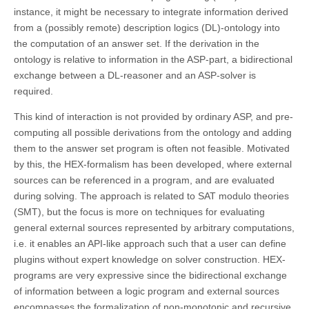
instance, it might be necessary to integrate information derived
from a (possibly remote) description logics (DL)-ontology into
the computation of an answer set. If the derivation in the
ontology is relative to information in the ASP-part, a bidirectional
exchange between a DL-reasoner and an ASP-solver is
required.
This kind of interaction is not provided by ordinary ASP, and pre-
computing all possible derivations from the ontology and adding
them to the answer set program is often not feasible. Motivated
by this, the HEX-formalism has been developed, where external
sources can be referenced in a program, and are evaluated
during solving. The approach is related to SAT modulo theories
(SMT), but the focus is more on techniques for evaluating
general external sources represented by arbitrary computations,
i.e. it enables an API-like approach such that a user can define
plugins without expert knowledge on solver construction. HEX-
programs are very expressive since the bidirectional exchange
of information between a logic program and external sources
encompasses the formalization of non-monotonic and recursive