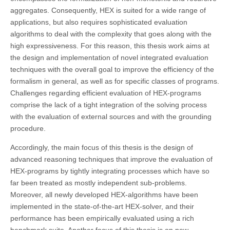
aggregates. Consequently, HEX is suited for a wide range of
applications, but also requires sophisticated evaluation
algorithms to deal with the complexity that goes along with the
high expressiveness. For this reason, this thesis work aims at
the design and implementation of novel integrated evaluation
techniques with the overall goal to improve the efficiency of the
formalism in general, as well as for specific classes of programs.
Challenges regarding efficient evaluation of HEX-programs
comprise the lack of a tight integration of the solving process
with the evaluation of external sources and with the grounding
procedure.
Accordingly, the main focus of this thesis is the design of
advanced reasoning techniques that improve the evaluation of
HEX-programs by tightly integrating processes which have so
far been treated as mostly independent sub-problems.
Moreover, all newly developed HEX-algorithms have been
implemented in the state-of-the-art HEX-solver, and their
performance has been empirically evaluated using a rich
benchmark suite. Another focus of this thesis is on new