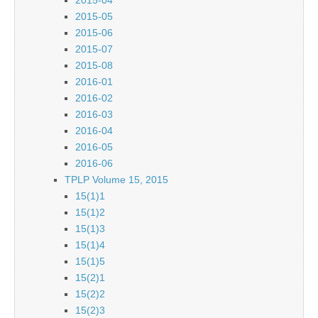
2015-05
2015-06
2015-07
2015-08
2016-01
2016-02
2016-03
2016-04
2016-05
2016-06
TPLP Volume 15, 2015
15(1)1
15(1)2
15(1)3
15(1)4
15(1)5
15(2)1
15(2)2
15(2)3