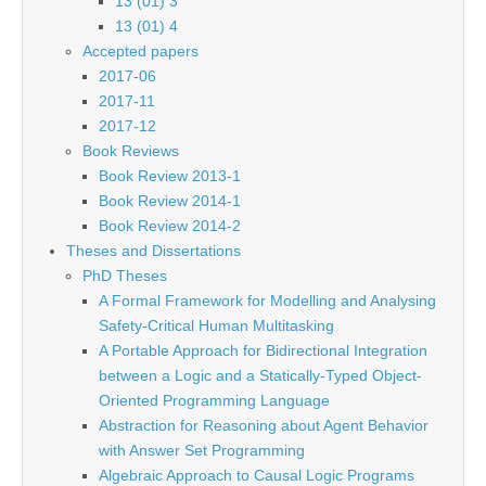
13 (01) 3
13 (01) 4
Accepted papers
2017-06
2017-11
2017-12
Book Reviews
Book Review 2013-1
Book Review 2014-1
Book Review 2014-2
Theses and Dissertations
PhD Theses
A Formal Framework for Modelling and Analysing
Safety-Critical Human Multitasking
A Portable Approach for Bidirectional Integration
between a Logic and a Statically-Typed Object-
Oriented Programming Language
Abstraction for Reasoning about Agent Behavior
with Answer Set Programming
Algebraic Approach to Causal Logic Programs