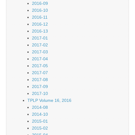
2016-09
2016-10
2016-11
2016-12
2016-13
2017-01
2017-02
2017-03
2017-04
2017-05
2017-07
2017-08
2017-09
2017-10
TPLP Volume 16, 2016
2014-08
2014-10
2015-01
2015-02
2015-04