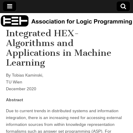
Association
Integrated HEX-
for Logic
Algorithms and
Applications in Machine
Programming
Learning
By Tobias Kaminski,
TU Wien
December 2020
Abstract
Due to current trends in distributed systems and information
integration, there is an increasing need for accessing external
information sources from within knowledge representation
formalisms such as answer set programming (ASP). For