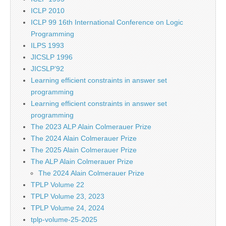
ICLP 2010
ICLP 99 16th International Conference on Logic
Programming
ILPS 1993
JICSLP 1996
JICSLP’92
Learning efficient constraints in answer set
programming
Learning efficient constraints in answer set
programming
The 2023 ALP Alain Colmerauer Prize
The 2024 Alain Colmerauer Prize
The 2025 Alain Colmerauer Prize
The ALP Alain Colmerauer Prize
The 2024 Alain Colmerauer Prize
TPLP Volume 22
TPLP Volume 23, 2023
TPLP Volume 24, 2024
tplp-volume-25-2025