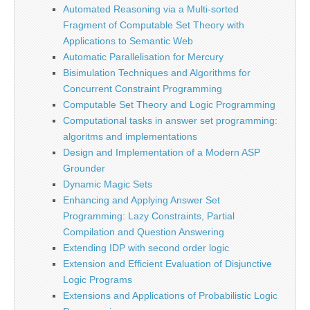
Automated Reasoning via a Multi-sorted
Fragment of Computable Set Theory with
Applications to Semantic Web
Automatic Parallelisation for Mercury
Bisimulation Techniques and Algorithms for
Concurrent Constraint Programming
Computable Set Theory and Logic Programming
Computational tasks in answer set programming:
algoritms and implementations
Design and Implementation of a Modern ASP
Grounder
Dynamic Magic Sets
Enhancing and Applying Answer Set
Programming: Lazy Constraints, Partial
Compilation and Question Answering
Extending IDP with second order logic
Extension and Efficient Evaluation of Disjunctive
Logic Programs
Extensions and Applications of Probabilistic Logic