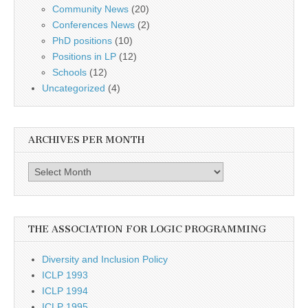
Community News
(20)
Conferences News
(2)
PhD positions
(10)
Positions in LP
(12)
Schools
(12)
Uncategorized
(4)
ARCHIVES PER MONTH
Archives
per
month
THE ASSOCIATION FOR LOGIC PROGRAMMING
Diversity and Inclusion Policy
ICLP 1993
ICLP 1994
ICLP 1995