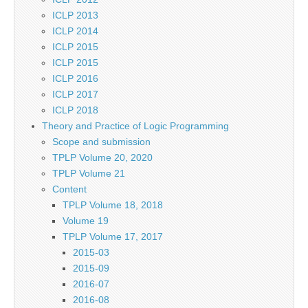
ICLP 2013
ICLP 2014
ICLP 2015
ICLP 2015
ICLP 2016
ICLP 2017
ICLP 2018
Theory and Practice of Logic Programming
Scope and submission
TPLP Volume 20, 2020
TPLP Volume 21
Content
TPLP Volume 18, 2018
Volume 19
TPLP Volume 17, 2017
2015-03
2015-09
2016-07
2016-08