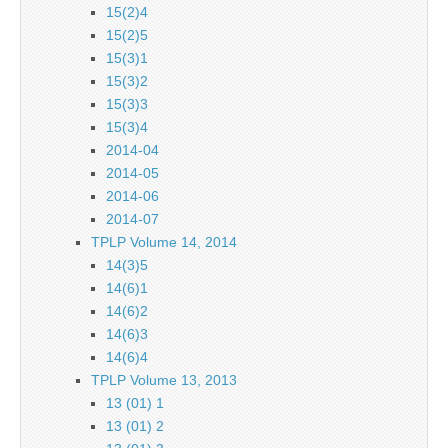
15(2)4
15(2)5
15(3)1
15(3)2
15(3)3
15(3)4
2014-04
2014-05
2014-06
2014-07
TPLP Volume 14, 2014
14(3)5
14(6)1
14(6)2
14(6)3
14(6)4
TPLP Volume 13, 2013
13 (01) 1
13 (01) 2