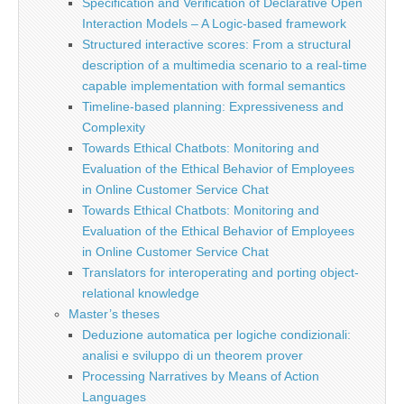
Specification and Verification of Declarative Open
Interaction Models – A Logic-based framework
Structured interactive scores: From a structural
description of a multimedia scenario to a real-time
capable implementation with formal semantics
Timeline-based planning: Expressiveness and
Complexity
Towards Ethical Chatbots: Monitoring and
Evaluation of the Ethical Behavior of Employees
in Online Customer Service Chat
Towards Ethical Chatbots: Monitoring and
Evaluation of the Ethical Behavior of Employees
in Online Customer Service Chat
Translators for interoperating and porting object-
relational knowledge
Master’s theses
Deduzione automatica per logiche condizionali:
analisi e sviluppo di un theorem prover
Processing Narratives by Means of Action
Languages