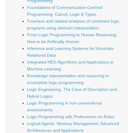
Programming
Foundations of Communication-Centred
Programming: Calculi, Logic & Types
Freeness and related analyses of constraint logic
programs using abstract interpretation
From Logic Programming to Human Reasoning:
How to be Artificially Human
Inference and Learning Systems for Uncertain
Relational Data
Integrated HEX-Algorithms and Applications in
Machine Learning
Knowledge representation and reasoning in
incomplete logic programming
Logic Engineering. The Case of Description and
Hybrid Logics
Logic Programming in non-conventional
environments
Logic Programming with Preferences on Rules
Logical Agents: Memory Management, Advanced
Architectures and Applications