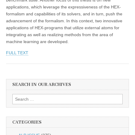
applications, which leverage the expressiveness of the HEX-
formalism and capabilities of its solvers, and in turn, push the
advancement of the formalism. In this context, two innovative
applications of HEX-programs that utilize external atoms for
integrating as well as realizing methods from the area of
machine learning are developed.
FULL TEXT
SEARCH IN OUR ARCHIVES
Search
for:
CATEGORIES