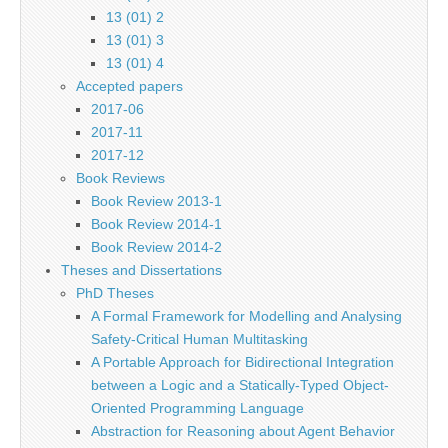
13 (01) 2
13 (01) 3
13 (01) 4
Accepted papers
2017-06
2017-11
2017-12
Book Reviews
Book Review 2013-1
Book Review 2014-1
Book Review 2014-2
Theses and Dissertations
PhD Theses
A Formal Framework for Modelling and Analysing
Safety-Critical Human Multitasking
A Portable Approach for Bidirectional Integration
between a Logic and a Statically-Typed Object-
Oriented Programming Language
Abstraction for Reasoning about Agent Behavior