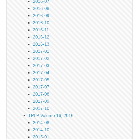
2016-07
2016-08
2016-09
2016-10
2016-11
2016-12
2016-13
2017-01
2017-02
2017-03
2017-04
2017-05
2017-07
2017-08
2017-09
2017-10
TPLP Volume 16, 2016
2014-08
2014-10
2015-01