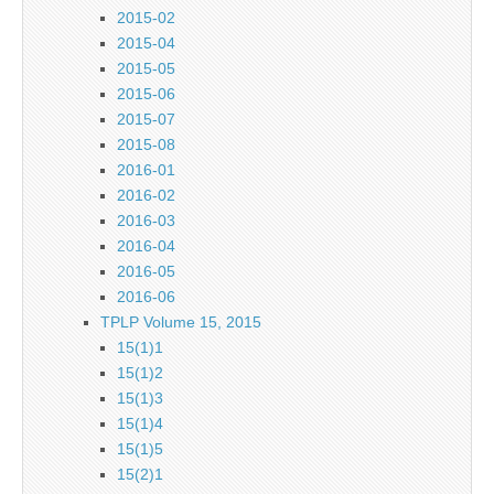
2015-02
2015-04
2015-05
2015-06
2015-07
2015-08
2016-01
2016-02
2016-03
2016-04
2016-05
2016-06
TPLP Volume 15, 2015
15(1)1
15(1)2
15(1)3
15(1)4
15(1)5
15(2)1