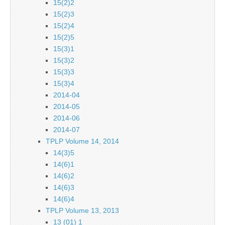
15(2)2
15(2)3
15(2)4
15(2)5
15(3)1
15(3)2
15(3)3
15(3)4
2014-04
2014-05
2014-06
2014-07
TPLP Volume 14, 2014
14(3)5
14(6)1
14(6)2
14(6)3
14(6)4
TPLP Volume 13, 2013
13 (01) 1