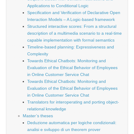
Applications to Conditional Logic
Specification and Verification of Declarative Open
Interaction Models – A Logic-based framework
Structured interactive scores: From a structural
description of a multimedia scenario to a real-time
capable implementation with formal semantics
Timeline-based planning: Expressiveness and
Complexity
Towards Ethical Chatbots: Monitoring and
Evaluation of the Ethical Behavior of Employees
in Online Customer Service Chat
Towards Ethical Chatbots: Monitoring and
Evaluation of the Ethical Behavior of Employees
in Online Customer Service Chat
Translators for interoperating and porting object-
relational knowledge
Master’s theses
Deduzione automatica per logiche condizionali:
analisi e sviluppo di un theorem prover