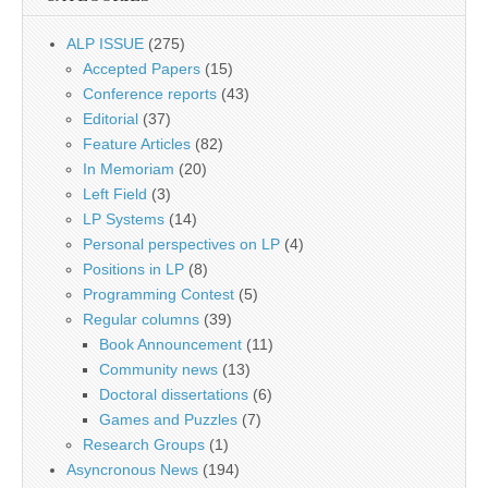
ALP ISSUE
(275)
Accepted Papers
(15)
Conference reports
(43)
Editorial
(37)
Feature Articles
(82)
In Memoriam
(20)
Left Field
(3)
LP Systems
(14)
Personal perspectives on LP
(4)
Positions in LP
(8)
Programming Contest
(5)
Regular columns
(39)
Book Announcement
(11)
Community news
(13)
Doctoral dissertations
(6)
Games and Puzzles
(7)
Research Groups
(1)
Asyncronous News
(194)