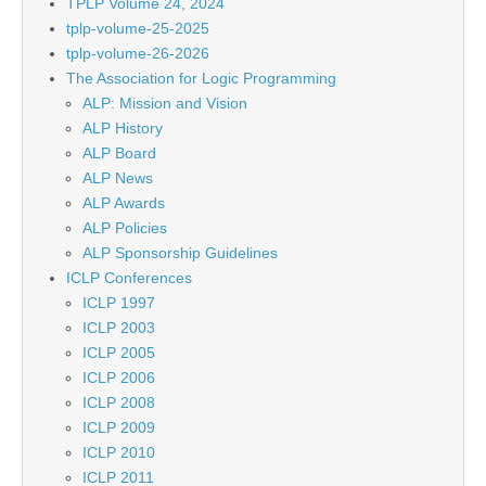
TPLP Volume 24, 2024
tplp-volume-25-2025
tplp-volume-26-2026
The Association for Logic Programming
ALP: Mission and Vision
ALP History
ALP Board
ALP News
ALP Awards
ALP Policies
ALP Sponsorship Guidelines
ICLP Conferences
ICLP 1997
ICLP 2003
ICLP 2005
ICLP 2006
ICLP 2008
ICLP 2009
ICLP 2010
ICLP 2011