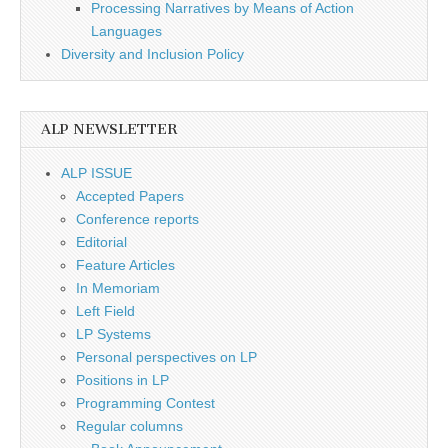
Processing Narratives by Means of Action
Languages
Diversity and Inclusion Policy
ALP NEWSLETTER
ALP ISSUE
Accepted Papers
Conference reports
Editorial
Feature Articles
In Memoriam
Left Field
LP Systems
Personal perspectives on LP
Positions in LP
Programming Contest
Regular columns