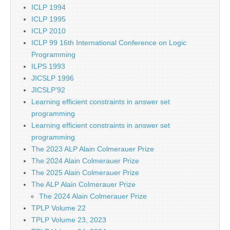
ICLP 1994
ICLP 1995
ICLP 2010
ICLP 99 16th International Conference on Logic
Programming
ILPS 1993
JICSLP 1996
JICSLP’92
Learning efficient constraints in answer set
programming
Learning efficient constraints in answer set
programming
The 2023 ALP Alain Colmerauer Prize
The 2024 Alain Colmerauer Prize
The 2025 Alain Colmerauer Prize
The ALP Alain Colmerauer Prize
The 2024 Alain Colmerauer Prize
TPLP Volume 22
TPLP Volume 23, 2023