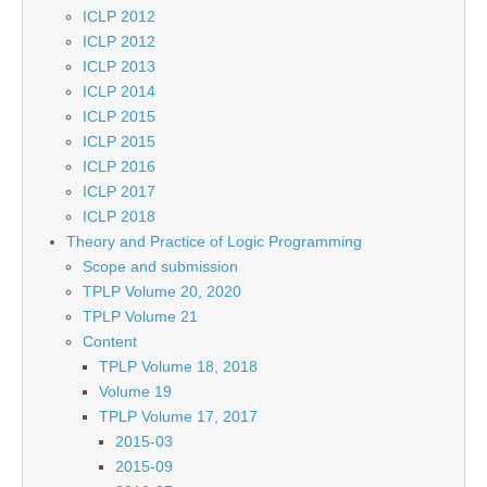
ICLP 2012
ICLP 2012
ICLP 2013
ICLP 2014
ICLP 2015
ICLP 2015
ICLP 2016
ICLP 2017
ICLP 2018
Theory and Practice of Logic Programming
Scope and submission
TPLP Volume 20, 2020
TPLP Volume 21
Content
TPLP Volume 18, 2018
Volume 19
TPLP Volume 17, 2017
2015-03
2015-09