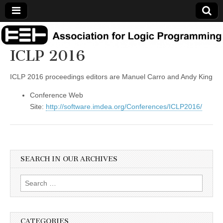
Association
ICLP 2016
for Logic
ICLP 2016 proceedings editors are Manuel Carro and Andy King
Programming
Conference Web
Site:
http://software.imdea.org/Conferences/ICLP2016/
SEARCH IN OUR ARCHIVES
Search
for:
CATEGORIES