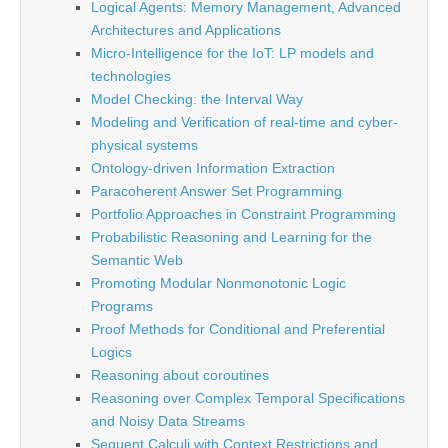
Logical Agents: Memory Management, Advanced
Architectures and Applications
Micro-Intelligence for the IoT: LP models and
technologies
Model Checking: the Interval Way
Modeling and Verification of real-time and cyber-
physical systems
Ontology-driven Information Extraction
Paracoherent Answer Set Programming
Portfolio Approaches in Constraint Programming
Probabilistic Reasoning and Learning for the
Semantic Web
Promoting Modular Nonmonotonic Logic
Programs
Proof Methods for Conditional and Preferential
Logics
Reasoning about coroutines
Reasoning over Complex Temporal Specifications
and Noisy Data Streams
Sequent Calculi with Context Restrictions and