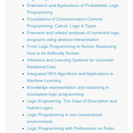
Extensions and Applications of Probabilistic Logic
Programming
Foundations of Communication-Centred
Programming: Calculi, Logic & Types
Freeness and related analyses of constraint logic
programs using abstract interpretation
From Logic Programming to Human Reasoning:
How to be Artificially Human
Inference and Learning Systems for Uncertain
Relational Data
Integrated HEX-Algorithms and Applications in
Machine Learning
Knowledge representation and reasoning in
incomplete logic programming
Logic Engineering. The Case of Description and
Hybrid Logics
Logic Programming in non-conventional
environments
Logic Programming with Preferences on Rules