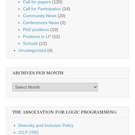
Call for papers
(120)
Call for Participation
(14)
Community News
(20)
Conferences News
(2)
PhD positions
(10)
Positions in LP
(12)
Schools
(12)
Uncategorized
(4)
ARCHIVES PER MONTH
Archives
per
month
THE ASSOCIATION FOR LOGIC PROGRAMMING
Diversity and Inclusion Policy
ICLP 1993