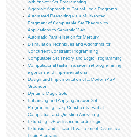
with Answer Set Programming
Algebraic Approach to Causal Logic Programs
Automated Reasoning via a Multi-sorted
Fragment of Computable Set Theory with
Applications to Semantic Web
Automatic Parallelisation for Mercury
Bisimulation Techniques and Algorithms for
Concurrent Constraint Programming
Computable Set Theory and Logic Programming
Computational tasks in answer set programming:
algoritms and implementations
Design and Implementation of a Modern ASP
Grounder
Dynamic Magic Sets
Enhancing and Applying Answer Set
Programming: Lazy Constraints, Partial
Compilation and Question Answering
Extending IDP with second order logic
Extension and Efficient Evaluation of Disjunctive
Logic Programs