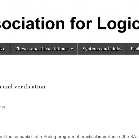
ize
Theses and Dissertations
Systems and Links
Pro
 and verification
ces
t the semantics of a Prolog program of practical importance (the SAT 