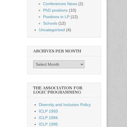
Conferences News
(2)
PhD positions
(10)
Positions in LP
(12)
Schools
(12)
Uncategorized
(4)
ARCHIVES PER MONTH
Archives
per
month
THE ASSOCIATION FOR
LOGIC PROGRAMMING
Diversity and Inclusion Policy
ICLP 1993
ICLP 1994
ICLP 1995