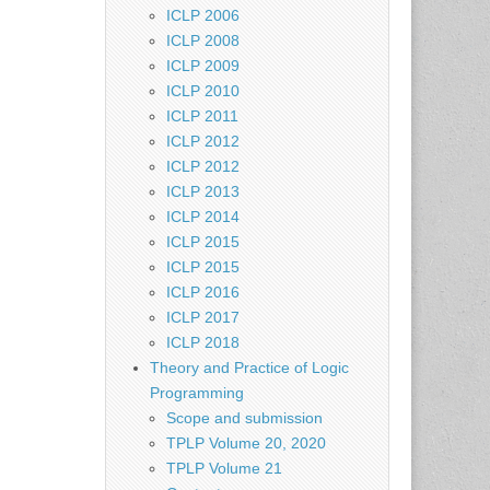
ICLP 2006
ICLP 2008
ICLP 2009
ICLP 2010
ICLP 2011
ICLP 2012
ICLP 2012
ICLP 2013
ICLP 2014
ICLP 2015
ICLP 2015
ICLP 2016
ICLP 2017
ICLP 2018
Theory and Practice of Logic
Programming
Scope and submission
TPLP Volume 20, 2020
TPLP Volume 21