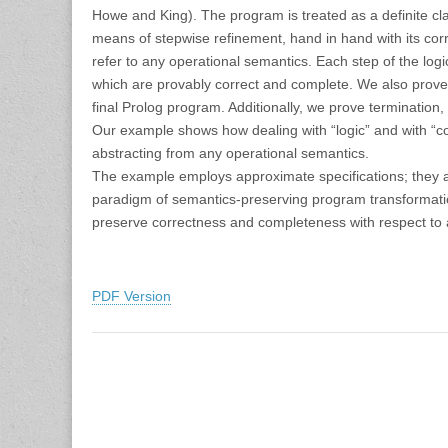
Howe and King). The program is treated as a definite cl
means of stepwise refinement, hand in hand with its cor
refer to any operational semantics. Each step of the lo
which are provably correct and complete. We also prove 
final Prolog program. Additionally, we prove terminatio
Our example shows how dealing with “logic” and with “con
abstracting from any operational semantics.
The example employs approximate specifications; they are
paradigm of semantics-preserving program transformatio
preserve correctness and completeness with respect to 
PDF Version