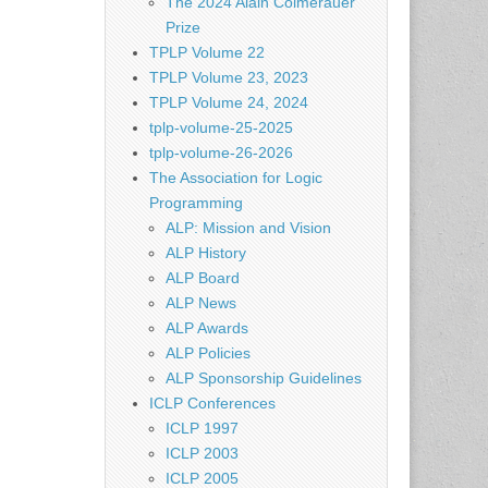
The 2024 Alain Colmerauer
Prize
TPLP Volume 22
TPLP Volume 23, 2023
TPLP Volume 24, 2024
tplp-volume-25-2025
tplp-volume-26-2026
The Association for Logic
Programming
ALP: Mission and Vision
ALP History
ALP Board
ALP News
ALP Awards
ALP Policies
ALP Sponsorship Guidelines
ICLP Conferences
ICLP 1997
ICLP 2003
ICLP 2005