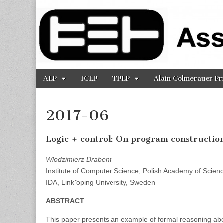
Association
for Logic
Programming
Skip
Main
ALP
ICLP
TPLP
Alain Colmerauer Pr
to
menu
content
2017-06
Logic + control: On program construction
Wlodzimierz Drabent
Institute of Computer Science, Polish Academy of Scien
IDA, Link ̈oping University, Sweden
ABSTRACT
This paper presents an example of formal reasoning abou