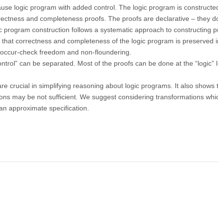
ause logic program with added control. The logic program is constructe
rectness and completeness proofs. The proofs are declarative – they d
gic program construction follows a systematic approach to constructing 
that correctness and completeness of the logic program is preserved i
n, occur-check freedom and non-floundering.
trol” can be separated. Most of the proofs can be done at the “logic” l
 crucial in simplifying reasoning about logic programs. It also shows 
ns may be not sufficient. We suggest considering transformations whi
an approximate specification.