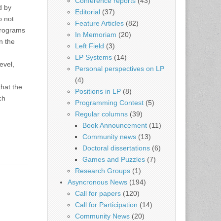
Conference reports
(43)
d by
Editorial
(37)
o not
Feature Articles
(82)
programs
In Memoriam
(20)
n the
Left Field
(3)
LP Systems
(14)
evel,
Personal perspectives on LP
(4)
that the
Positions in LP
(8)
ch
Programming Contest
(5)
Regular columns
(39)
Book Announcement
(11)
Community news
(13)
Doctoral dissertations
(6)
Games and Puzzles
(7)
Research Groups
(1)
Asyncronous News
(194)
Call for papers
(120)
Call for Participation
(14)
Community News
(20)