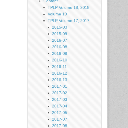
Content
TPLP Volume 18, 2018
Volume 19
TPLP Volume 17, 2017
2015-03
2015-09
2016-07
2016-08
2016-09
2016-10
2016-11
2016-12
2016-13
2017-01
2017-02
2017-03
2017-04
2017-05
2017-07
2017-08