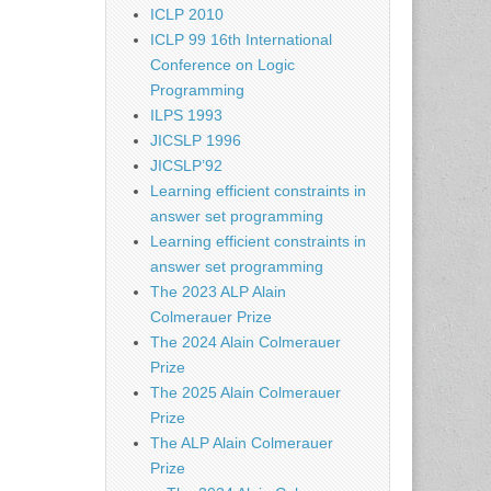
ICLP 2010
ICLP 99 16th International
Conference on Logic
Programming
ILPS 1993
JICSLP 1996
JICSLP’92
Learning efficient constraints in
answer set programming
Learning efficient constraints in
answer set programming
The 2023 ALP Alain
Colmerauer Prize
The 2024 Alain Colmerauer
Prize
The 2025 Alain Colmerauer
Prize
The ALP Alain Colmerauer
Prize