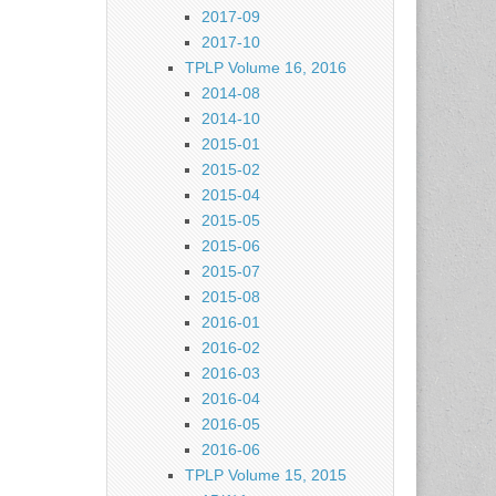
2017-09
2017-10
TPLP Volume 16, 2016
2014-08
2014-10
2015-01
2015-02
2015-04
2015-05
2015-06
2015-07
2015-08
2016-01
2016-02
2016-03
2016-04
2016-05
2016-06
TPLP Volume 15, 2015