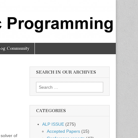
log Community
SEARCH IN OUR ARCHIVES
Search
for:
CATEGORIES
ALP ISSUE
(275)
Accepted Papers
(15)
solver of