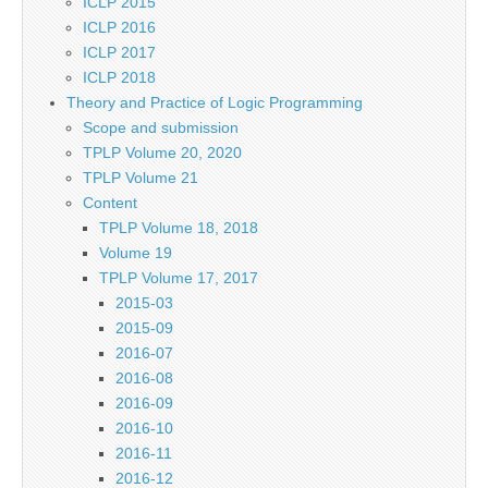
ICLP 2015
ICLP 2016
ICLP 2017
ICLP 2018
Theory and Practice of Logic Programming
Scope and submission
TPLP Volume 20, 2020
TPLP Volume 21
Content
TPLP Volume 18, 2018
Volume 19
TPLP Volume 17, 2017
2015-03
2015-09
2016-07
2016-08
2016-09
2016-10
2016-11
2016-12