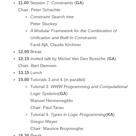
11.00
Session 7: Constraints (
GA
)
Chair: Peter Schachte
Constraint Search tree
Peter Stuckey
A Modular Framework for the Combination of
Unification and Built-In Constraints
Farid Ajili, Claude Kirchner
12.00
Break
12.15
Invited talk by Michel Van Den Bossche (
GA
)
Chair: Bart Demoen
13.15
Lunch
15.00
Tutorials 3 and 4 (in parallel)
Tutorial 3:
WWW Programming and Computational
Logic Systems
(
GA
)
Manuel Hermenegildo
Chair: Paul Tarau
Tutorial 4:
Types in Logic Programming
(
KA
)
Gregor Meyer
Chair: Maurice Bruynooghe
16.30
Break