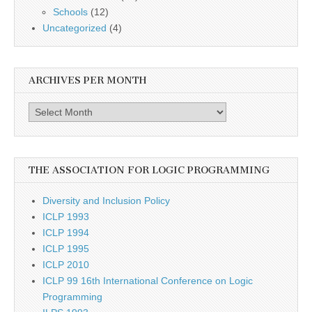
Schools
(12)
Uncategorized
(4)
ARCHIVES PER MONTH
Archives
per
month
THE ASSOCIATION FOR LOGIC PROGRAMMING
Diversity and Inclusion Policy
ICLP 1993
ICLP 1994
ICLP 1995
ICLP 2010
ICLP 99 16th International Conference on Logic
Programming