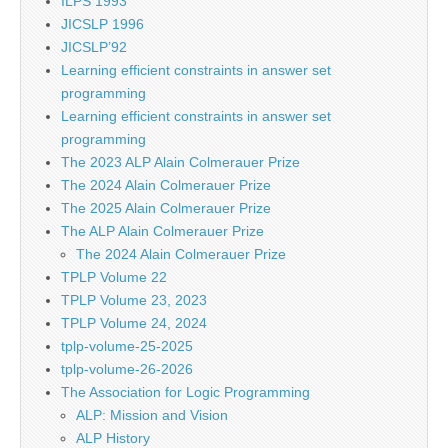
ILPS 1993
JICSLP 1996
JICSLP’92
Learning efficient constraints in answer set
programming
Learning efficient constraints in answer set
programming
The 2023 ALP Alain Colmerauer Prize
The 2024 Alain Colmerauer Prize
The 2025 Alain Colmerauer Prize
The ALP Alain Colmerauer Prize
The 2024 Alain Colmerauer Prize
TPLP Volume 22
TPLP Volume 23, 2023
TPLP Volume 24, 2024
tplp-volume-25-2025
tplp-volume-26-2026
The Association for Logic Programming
ALP: Mission and Vision
ALP History