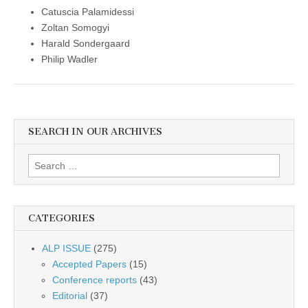
Catuscia Palamidessi
Zoltan Somogyi
Harald Sondergaard
Philip Wadler
SEARCH IN OUR ARCHIVES
Search
for:
CATEGORIES
ALP ISSUE
(275)
Accepted Papers
(15)
Conference reports
(43)
Editorial
(37)