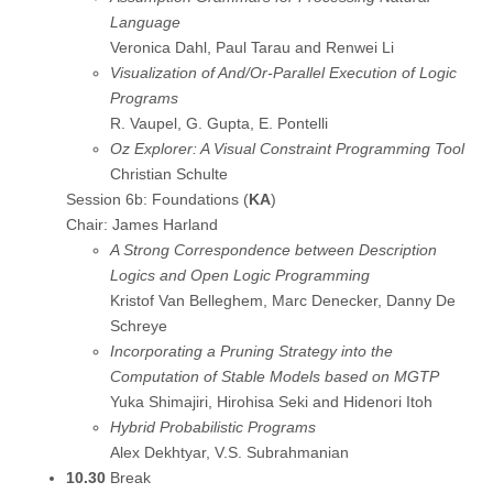
Language
Veronica Dahl, Paul Tarau and Renwei Li
Visualization of And/Or-Parallel Execution of Logic
Programs
R. Vaupel, G. Gupta, E. Pontelli
Oz Explorer: A Visual Constraint Programming Tool
Christian Schulte
Session 6b: Foundations (
KA
)
Chair: James Harland
A Strong Correspondence between Description
Logics and Open Logic Programming
Kristof Van Belleghem, Marc Denecker, Danny De
Schreye
Incorporating a Pruning Strategy into the
Computation of Stable Models based on MGTP
Yuka Shimajiri, Hirohisa Seki and Hidenori Itoh
Hybrid Probabilistic Programs
Alex Dekhtyar, V.S. Subrahmanian
10.30
Break