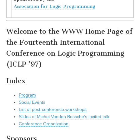
Association for Logic Programming
Welcome to the WWW Home Page of
the Fourteenth International
Conference on Logic Programming
(ICLP ’97)
Index
Program
Social Events
List of post-conference workshops
Slides of Michel Vanden Bossche’s invited talk
Conference Organization
Sponsors