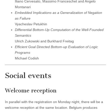
Iliano Cervesato, Massimo Franceschet and Angelo
Montanari
Embedded Implications as a Generalization of Negation
as Failure
Vyacheslav Petukhin
Differential Bottom-Up Computation of the Well-Founded
Semantics
Ulrich Zukowski and Burkhard Freitag
Efficient Goal Directed Bottom-up Evaluation of Logic
Programs
Michael Codish
Social events
Welcome reception
In parallel with the registration on Monday night, there will be a
welcome reception at the same location. Belgium produces