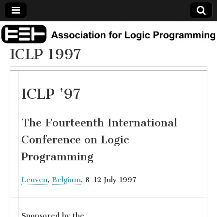
Association
ICLP 1997
for Logic
Programming
ICLP ’97
The Fourteenth International
Conference on Logic
Programming
Leuven
,
Belgium
, 8-12 July 1997
Sponsored by the