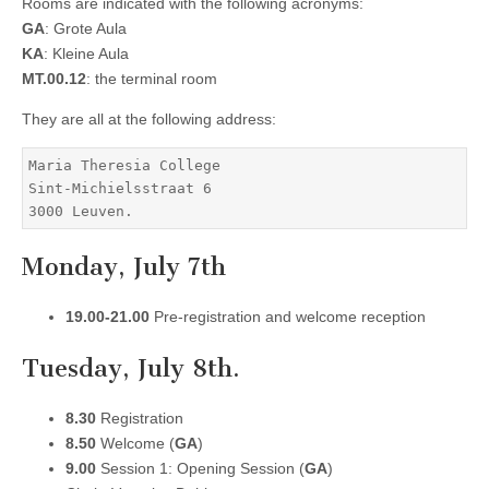
Rooms are indicated with the following acronyms:
GA
: Grote Aula
KA
: Kleine Aula
MT.00.12
: the terminal room
They are all at the following address:
Maria Theresia College

Sint-Michielsstraat 6

Monday, July 7th
19.00-21.00
Pre-registration and welcome reception
Tuesday, July 8th.
8.30
Registration
8.50
Welcome (
GA
)
9.00
Session 1: Opening Session (
GA
)