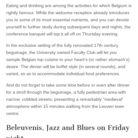
Eating and drinking are among the activities for which Belgium is
rightly famous. While the welcome reception already introduces
you to some of its most essential nutrients, and you can devote
yourself to further study during subsequent days and nights, the
conference banquet will top it all off on Thursday evening.
In the exclusive setting of the fully renovated 17th century
beguinage, the University owned Faculty Club will let you
sample Belgian top cuisine to your heart’s (or rather stomach’s)
desire. The dinner will be buffet style (in several rounds), and
varied, so as to accommodate individual food preferences.
And do not forget to take some time before or even after dinner
for a stroll through the beguinage, a fully pedestrian area with
narrow, cobbled streets, presenting a remarkably “medieval”
atmosphere within 15 minutes walking from the Leuven town
centre.
Beleuvenis, Jazz and Blues on Friday