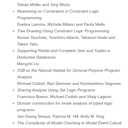
Tobias Müller and Jörg Würtz
Reasoning on Constraints in Constraint Logic
Programming
Evelina Lamma, Michela Milano and Paola Mello
Tree Drawing Using Constraint Logic Programming
Kensei Tsuchida, Yoshihiro Adachi, Takanori Imaki and
Takeo Yaku
Supporting Partial and Complete Sets and Tuples in
Deductive Databases
Mengchi Liu
XSB as the Natural Habitat for General Purpose Program
Analysis
Michael Codish, Bart Demoen and Konstantinos Sagonas
Sharing Analysis Using Set Logic Programs
Francisco Bueno, Michael Codish and Vitaly Lagoon
Domain construction for mode analysis of typed logic
programs
Jan-Georg Smaus, Patricia M. Hill, Andy M. King
The Complexity of Model Checking in Modal Event Calculi