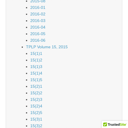
2015-08
2016-01
2016-02
2016-03
2016-04
2016-05
2016-06
TPLP Volume 15, 2015
15(1)1
15(1)2
15(1)3
15(1)4
15(1)5
15(2)1
15(2)2
15(2)3
15(2)4
15(2)5
15(3)1
15(3)2