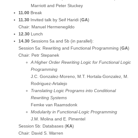
Marriott and Peter Stuckey
11.00
Break
11.30
Invited talk by Seif Haridi (
GA
)
Chair: Manuel Hermenegildo
12.30
Lunch
14.30
Sessions 5a and 5b (in parallel):
Session 5a: Rewriting and Functional Programming (
GA
)
Chair: Petr Stepanek
A Higher Order Rewriting Logic for Functional Logic
Programming
J.C. Gonzalez-Moreno, M.T. Hortala-Gonzalez, M.
Rodriguez-Artalejo
Translating Logic Programs into Conditional
Rewriting Systems
Femke van Raamsdonk
Modularity in Functional-Logic Programming
J.M. Molina and E. Pimentel
Session 5b: Databases (
KA
)
Chair: David S. Warren