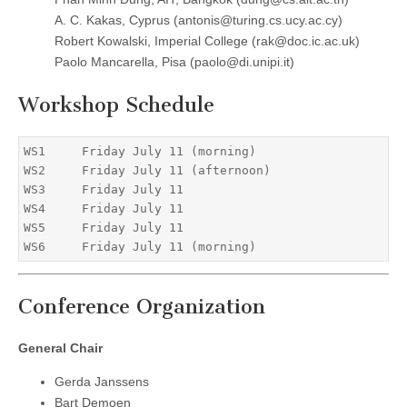
A. C. Kakas, Cyprus (antonis@turing.cs.ucy.ac.cy)
Robert Kowalski, Imperial College (rak@doc.ic.ac.uk)
Paolo Mancarella, Pisa (paolo@di.unipi.it)
Workshop Schedule
WS1     Friday July 11 (morning)

WS2     Friday July 11 (afternoon)

WS3     Friday July 11

WS4     Friday July 11

WS5     Friday July 11

Conference Organization
General Chair
Gerda Janssens
Bart Demoen