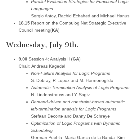
Parallel Evaluation Strategies for Functional Logic
Languages
Sergio Antoy, Rachid Echahed and Michael Hanus
18.15
Report on the Compulog Net Strategic Executive
Council meeting(
KA
)
Wednesday, July 9th.
9.00
Session 4: Analysis II (
GA
)
Chair: Andreas Kagedal
Non-Failure Analysis for Logic Programs
S. Debray, P. Lopez and M. Hermenegildo
Automatic Termination Analysis of Logic Programs
N. Lindenstrauss and Y. Sagiv
Demand-driven and constraint-based automatic
left-termination analysis for Logic Programs
Stefaan Decorte and Danny De Schreye
Optimization of Logic Programs with Dynamic
Scheduling
German Puebla, Maria Garcia de la Banda, Kim