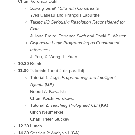
Chair: Veronica Dahl
Solving Small TSPs with Constraints
Yves Caseau and François Laburthe
Taking I/O Seriously: Resolution Reconsidered for
Disk
Juliana Freire, Terrance Swift and David S. Warren
Disjunctive Logic Programming as Constrained
Inferences
J. You, X. Wang, L. Yuan
10.30
Break
11.00
Tutorials 1 and 2 (in parallel)
Tutorial 1:
Logic Programming and Intelligent
Agents
(
GA
)
Robert A. Kowalski
Chair: Koichi Furukawa
Tutorial 2:
Teaching Prolog and CLP
(
KA
)
Ulrich Neumerkel
Chair: Peter Stuckey
12.30
Lunch
14.30
Session 2: Analysis I (
GA
)