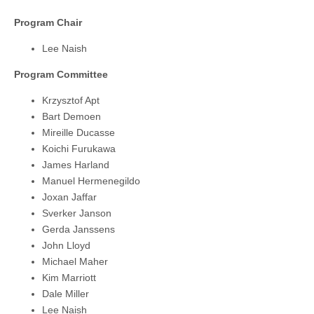
Program Chair
Lee Naish
Program Committee
Krzysztof Apt
Bart Demoen
Mireille Ducasse
Koichi Furukawa
James Harland
Manuel Hermenegildo
Joxan Jaffar
Sverker Janson
Gerda Janssens
John Lloyd
Michael Maher
Kim Marriott
Dale Miller
Lee Naish