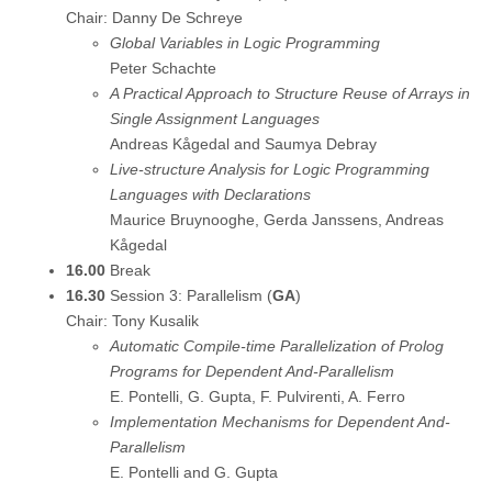
Chair: Danny De Schreye
Global Variables in Logic Programming
Peter Schachte
A Practical Approach to Structure Reuse of Arrays in
Single Assignment Languages
Andreas Kågedal and Saumya Debray
Live-structure Analysis for Logic Programming
Languages with Declarations
Maurice Bruynooghe, Gerda Janssens, Andreas
Kågedal
16.00
Break
16.30
Session 3: Parallelism (
GA
)
Chair: Tony Kusalik
Automatic Compile-time Parallelization of Prolog
Programs for Dependent And-Parallelism
E. Pontelli, G. Gupta, F. Pulvirenti, A. Ferro
Implementation Mechanisms for Dependent And-
Parallelism
E. Pontelli and G. Gupta