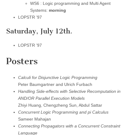
WS6 : Logic programming and Multi Agent
Systems:
morning
LOPSTR ’97
Saturday, July 12th.
LOPSTR ’97
Posters
Calculi for Disjunctive Logic Programming
Peter Baumgartner and Ulrich Furbach
Handling Side-effects with Selective Recomputation in
AND/OR Parallel Execution Models
Zhiyi Huang, Chengzheng Sun, Abdul Sattar
Concurrent Logic Programming and pi Calculus
Sameer Mahajan
Connecting Propagators with a Concurrent Constraint
Language