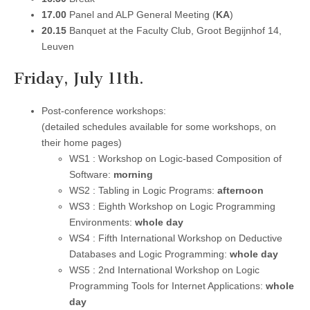
17.00
Panel and ALP General Meeting (
KA
)
20.15
Banquet at the Faculty Club, Groot Begijnhof 14,
Leuven
Friday, July 11th.
Post-conference workshops:
(detailed schedules available for some workshops, on
their home pages)
WS1 : Workshop on Logic-based Composition of
Software:
morning
WS2 : Tabling in Logic Programs:
afternoon
WS3 : Eighth Workshop on Logic Programming
Environments:
whole day
WS4 : Fifth International Workshop on Deductive
Databases and Logic Programming:
whole day
WS5 : 2nd International Workshop on Logic
Programming Tools for Internet Applications:
whole
day