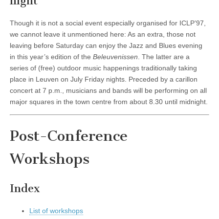
night
Though it is not a social event especially organised for ICLP’97,
we cannot leave it unmentioned here: As an extra, those not
leaving before Saturday can enjoy the Jazz and Blues evening
in this year’s edition of the
Beleuvenissen
. The latter are a
series of (free) outdoor music happenings traditionally taking
place in Leuven on July Friday nights. Preceded by a carillon
concert at 7 p.m., musicians and bands will be performing on all
major squares in the town centre from about 8.30 until midnight.
Post-Conference
Workshops
Index
List of workshops