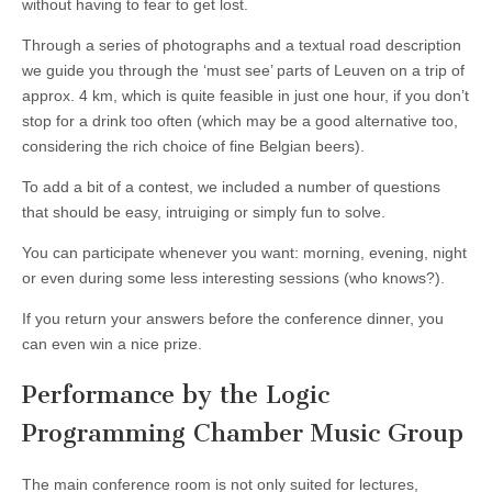
without having to fear to get lost.
Through a series of photographs and a textual road description
we guide you through the ‘must see’ parts of Leuven on a trip of
approx. 4 km, which is quite feasible in just one hour, if you don’t
stop for a drink too often (which may be a good alternative too,
considering the rich choice of fine Belgian beers).
To add a bit of a contest, we included a number of questions
that should be easy, intruiging or simply fun to solve.
You can participate whenever you want: morning, evening, night
or even during some less interesting sessions (who knows?).
If you return your answers before the conference dinner, you
can even win a nice prize.
Performance by the Logic
Programming Chamber Music Group
The main conference room is not only suited for lectures,