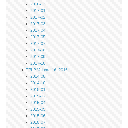
2016-13
2017-01
2017-02
2017-03
2017-04
2017-05
2017-07
2017-08
2017-09
2017-10
TPLP Volume 16, 2016
2014-08
2014-10
2015-01
2015-02
2015-04
2015-05
2015-06
2015-07