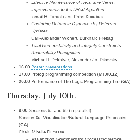
Effective Maintenance of Recursive Views:
Improvements to the DRed Algorithm
Ismail H. Toroslu and Fahri Kocabas
Capturing Database Dynamics by Deferred
Updates
Carl-Alexander Wichert, Burkhard Freitag
Total Homeostaticity and Integrity Constraints
Restorability Recognition
Michael I. Dekhtyar, Alexander Ja. Dikovsky
16.00
Poster presentations
17.00
Prolog programming competition (
MT.00.12
)
20.00
Performance of The Logic Programming Trio (
GA
)
Thursday, July 10th.
9.00
Sessions 6a and 6b (in parallel):
Session 6a: Visualisation/Natural Language Processing
(
GA
)
Chair: Mireille Ducasse
Assumption Grammars for Processing Natural