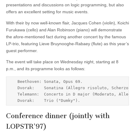
presentations and discussions on logic programming, but also
offers an excellent setting for music events.
With their by now well-known flair, Jacques Cohen (violin), Koichi
Furukawa (cello) and Alan Robinson (piano) will demonstrate
the afore-mentioned fact during another concert by the famous
LP-trio, featuring Lieve Bruynooghe-Rabaey (flute) as this year’s
guest performer.
The event will take place on Wednesday night, starting at 8
p.m., and its programme looks as follows:
    Beethoven: Sonata, Opus 69.                      
    Dvorak:    Sonatina (Allegro risoluto, Scherzo, T
    Telemann:  Concerto in D major (Moderato, Allegro
Conference dinner (jointly with
LOPSTR’97)