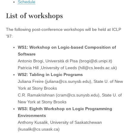
Schedule
List of workshops
The following post-conference workshops will be held at ICLP
’97:
WS1: Workshop on Logic-based Composition of
Software
Antonio Brogi, Università di Pisa (brogi@di.unipi.it)
Patricia Hill ,University of Leeds (hill@cs.leeds.ac.uk)
WS2: Tabling in Logic Programs
Juliana Freire (juliana@cs.sunysb.edu), State U. of New
York at Stony Brooks
C.R. Ramakrishnan (cram@cs.sunysb.edu), State U. of
New York at Stony Brooks
WS3: Eighth Workshop on Logic Programming
Environments
Anthony Kusalik, University of Saskatchewan
(kusalik@cs.usask.ca)