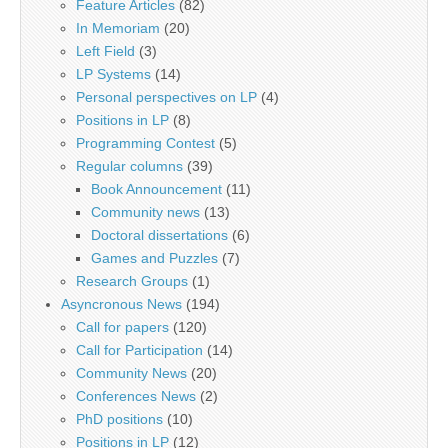
Feature Articles
(82)
In Memoriam
(20)
Left Field
(3)
LP Systems
(14)
Personal perspectives on LP
(4)
Positions in LP
(8)
Programming Contest
(5)
Regular columns
(39)
Book Announcement
(11)
Community news
(13)
Doctoral dissertations
(6)
Games and Puzzles
(7)
Research Groups
(1)
Asyncronous News
(194)
Call for papers
(120)
Call for Participation
(14)
Community News
(20)
Conferences News
(2)
PhD positions
(10)
Positions in LP
(12)