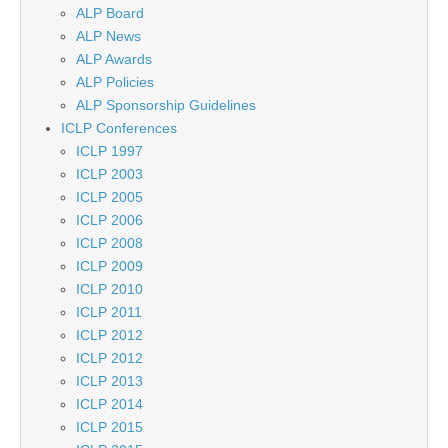
ALP Board
ALP News
ALP Awards
ALP Policies
ALP Sponsorship Guidelines
ICLP Conferences
ICLP 1997
ICLP 2003
ICLP 2005
ICLP 2006
ICLP 2008
ICLP 2009
ICLP 2010
ICLP 2011
ICLP 2012
ICLP 2012
ICLP 2013
ICLP 2014
ICLP 2015