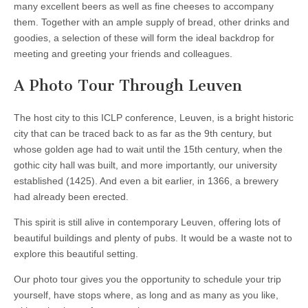
many excellent beers as well as fine cheeses to accompany
them. Together with an ample supply of bread, other drinks and
goodies, a selection of these will form the ideal backdrop for
meeting and greeting your friends and colleagues.
A Photo Tour Through Leuven
The host city to this ICLP conference, Leuven, is a bright historic
city that can be traced back to as far as the 9th century, but
whose golden age had to wait until the 15th century, when the
gothic city hall was built, and more importantly, our university
established (1425). And even a bit earlier, in 1366, a brewery
had already been erected.
This spirit is still alive in contemporary Leuven, offering lots of
beautiful buildings and plenty of pubs. It would be a waste not to
explore this beautiful setting.
Our photo tour gives you the opportunity to schedule your trip
yourself, have stops where, as long and as many as you like,