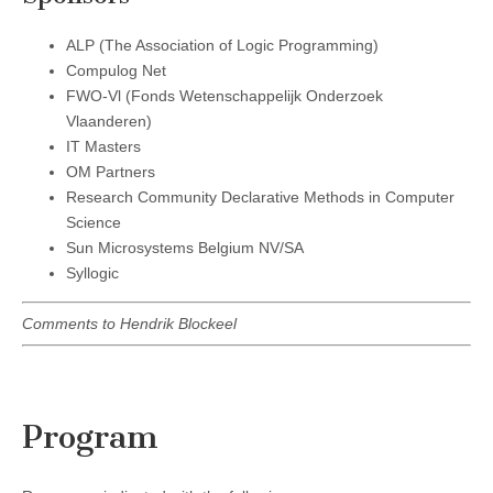
ALP (The Association of Logic Programming)
Compulog Net
FWO-Vl (Fonds Wetenschappelijk Onderzoek
Vlaanderen)
IT Masters
OM Partners
Research Community Declarative Methods in Computer
Science
Sun Microsystems Belgium NV/SA
Syllogic
Comments to Hendrik Blockeel
Program