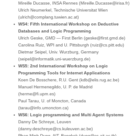
Mireille Ducasse, INSA Rennes (Mireille.Ducasse@irisa.fr)
Ulrich Neumerkel, Technische Universitat Wien
(ulrich@complang.tuwien.ac.at)
WS4: Fifth International Workshop on Deductive
Databases and Logic Programming
Ulrich Geske, GMD — First Berlin (geske@first.gmd.de)
Carolina Ruiz, WPI and U. Pittsburgh (ruiz@cs.pitt.edu)
Dietmar Seipel, Univ. Wurzburg, Germany
(seipel@informatik.uni-wuerzburg.de)
WS5: 2nd International Workshop on Logic
Programming Tools for Internet Applications
Koen De Bosschere, R.U. Gent (kdb@elis.rug.ac.be)
Manuel Hermenegildo, U. P. de Madrid
(herme@fi.upm.es)
Paul Tarau, U. of Moncton, Canada
(tarau@info.umoncton.ca)
WS6: Logic programming and Multi Agent Systems
Danny De Schreye, Leuven
(danny.deschreye@cs.kuleuven.ac.be)
Phan Minh Dung, AIT, Bangkok (dung@cs.ait.ac.th)