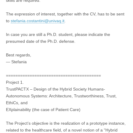
skills are required.
The expression of interest, together with the CV, has to be sent
to
stefania.costantini@univaq.it
.
In case you are still a Ph.D. student, please indicate the
presumed date of the Ph.D. defense.
Best regards,
— Stefania
========================================
Project 1.
TrustPACTX – Design of the Hybrid Society Humans-
Autonomous Systems: Architecture, Trustworthiness, Trust,
EthiCs, and
EXplainability (the case of Patient Care)
The Project’s objective is the realization of a prototype instance,
related to the healthcare field, of a novel notion of a “Hybrid