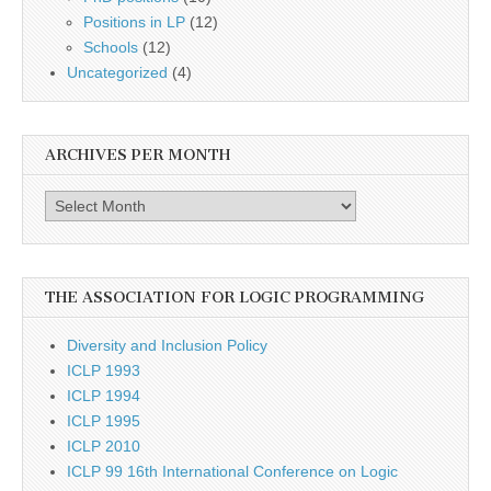
Positions in LP
(12)
Schools
(12)
Uncategorized
(4)
ARCHIVES PER MONTH
Archives
per
month
THE ASSOCIATION FOR LOGIC PROGRAMMING
Diversity and Inclusion Policy
ICLP 1993
ICLP 1994
ICLP 1995
ICLP 2010
ICLP 99 16th International Conference on Logic