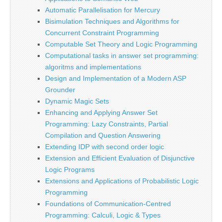
Automatic Parallelisation for Mercury
Bisimulation Techniques and Algorithms for
Concurrent Constraint Programming
Computable Set Theory and Logic Programming
Computational tasks in answer set programming:
algoritms and implementations
Design and Implementation of a Modern ASP
Grounder
Dynamic Magic Sets
Enhancing and Applying Answer Set
Programming: Lazy Constraints, Partial
Compilation and Question Answering
Extending IDP with second order logic
Extension and Efficient Evaluation of Disjunctive
Logic Programs
Extensions and Applications of Probabilistic Logic
Programming
Foundations of Communication-Centred
Programming: Calculi, Logic & Types