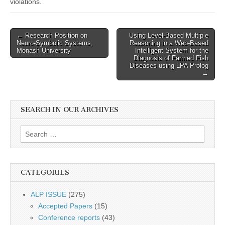
violations.
Post
← Research Position on
Using Level-Based Multiple
Neuro-Symbolic Systems,
Reasoning in a Web-Based
navigation
Monash University
Intelligent System for the
Diagnosis of Farmed Fish
Diseases using LPA Prolog
→
SEARCH IN OUR ARCHIVES
Search
for:
CATEGORIES
ALP ISSUE
(275)
Accepted Papers
(15)
Conference reports
(43)