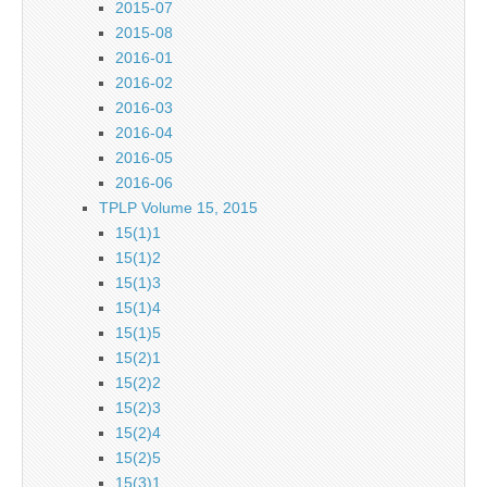
2015-07
2015-08
2016-01
2016-02
2016-03
2016-04
2016-05
2016-06
TPLP Volume 15, 2015
15(1)1
15(1)2
15(1)3
15(1)4
15(1)5
15(2)1
15(2)2
15(2)3
15(2)4
15(2)5
15(3)1