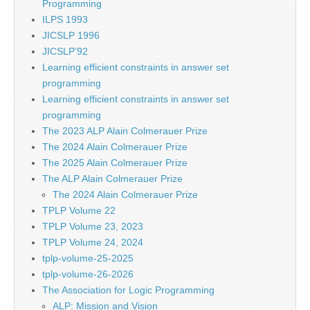
Programming
ILPS 1993
JICSLP 1996
JICSLP’92
Learning efficient constraints in answer set
programming
Learning efficient constraints in answer set
programming
The 2023 ALP Alain Colmerauer Prize
The 2024 Alain Colmerauer Prize
The 2025 Alain Colmerauer Prize
The ALP Alain Colmerauer Prize
The 2024 Alain Colmerauer Prize
TPLP Volume 22
TPLP Volume 23, 2023
TPLP Volume 24, 2024
tplp-volume-25-2025
tplp-volume-26-2026
The Association for Logic Programming
ALP: Mission and Vision