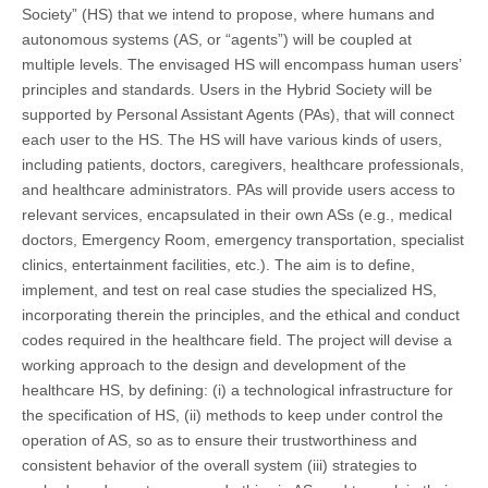
Society” (HS) that we intend to propose, where humans and
autonomous systems (AS, or “agents”) will be coupled at
multiple levels. The envisaged HS will encompass human users’
principles and standards. Users in the Hybrid Society will be
supported by Personal Assistant Agents (PAs), that will connect
each user to the HS. The HS will have various kinds of users,
including patients, doctors, caregivers, healthcare professionals,
and healthcare administrators. PAs will provide users access to
relevant services, encapsulated in their own ASs (e.g., medical
doctors, Emergency Room, emergency transportation, specialist
clinics, entertainment facilities, etc.). The aim is to define,
implement, and test on real case studies the specialized HS,
incorporating therein the principles, and the ethical and conduct
codes required in the healthcare field. The project will devise a
working approach to the design and development of the
healthcare HS, by defining: (i) a technological infrastructure for
the specification of HS, (ii) methods to keep under control the
operation of AS, so as to ensure their trustworthiness and
consistent behavior of the overall system (iii) strategies to