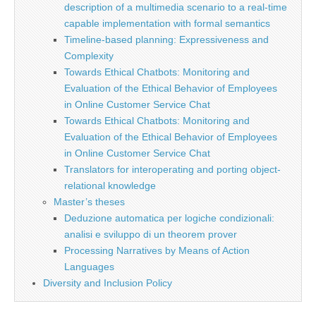
description of a multimedia scenario to a real-time
capable implementation with formal semantics
Timeline-based planning: Expressiveness and
Complexity
Towards Ethical Chatbots: Monitoring and
Evaluation of the Ethical Behavior of Employees
in Online Customer Service Chat
Towards Ethical Chatbots: Monitoring and
Evaluation of the Ethical Behavior of Employees
in Online Customer Service Chat
Translators for interoperating and porting object-
relational knowledge
Master’s theses
Deduzione automatica per logiche condizionali:
analisi e sviluppo di un theorem prover
Processing Narratives by Means of Action
Languages
Diversity and Inclusion Policy