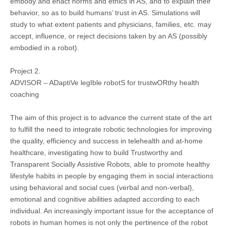
embody and enact norms and ethics in AS, and to explain their
behavior, so as to build humans’ trust in AS. Simulations will
study to what extent patients and physicians, families, etc. may
accept, influence, or reject decisions taken by an AS (possibly
embodied in a robot).
Project 2.
ADVISOR – ADaptiVe legIble robotS for trustwORthy health
coaching
The aim of this project is to advance the current state of the art
to fulfill the need to integrate robotic technologies for improving
the quality, efficiency and success in telehealth and at-home
healthcare, investigating how to build Trustworthy and
Transparent Socially Assistive Robots, able to promote healthy
lifestyle habits in people by engaging them in social interactions
using behavioral and social cues (verbal and non-verbal),
emotional and cognitive abilities adapted according to each
individual. An increasingly important issue for the acceptance of
robots in human homes is not only the pertinence of the robot