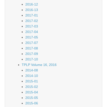
2016-12
2016-13
2017-01
2017-02
2017-03
2017-04
2017-05
2017-07
2017-08
2017-09
2017-10
TPLP Volume 16, 2016
2014-08
2014-10
2015-01
2015-02
2015-04
2015-05
2015-06