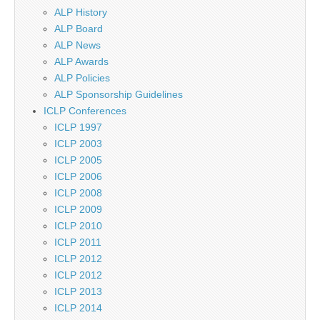
ALP History
ALP Board
ALP News
ALP Awards
ALP Policies
ALP Sponsorship Guidelines
ICLP Conferences
ICLP 1997
ICLP 2003
ICLP 2005
ICLP 2006
ICLP 2008
ICLP 2009
ICLP 2010
ICLP 2011
ICLP 2012
ICLP 2012
ICLP 2013
ICLP 2014