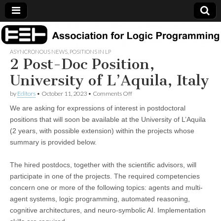
Association
ASYNCRONOUS NEWS
,
POSITIONS IN LP
2 Post-Doc Position,
for Logic
University of L’Aquila, Italy
Programming
on
by
Editors
•
October 11, 2023
•
Comments Off
2
We are asking for expressions of interest in postdoctoral
Post-
Doc
positions that will soon be available at the University of L’Aquila
Position,
(2 years, with possible extension) within the projects whose
University
of
summary is provided below.
L’Aquila,
Italy
The hired postdocs, together with the scientific advisors, will
participate in one of the projects. The required competencies
concern one or more of the following topics: agents and multi-
agent systems, logic programming, automated reasoning,
cognitive architectures, and neuro-symbolic AI. Implementation