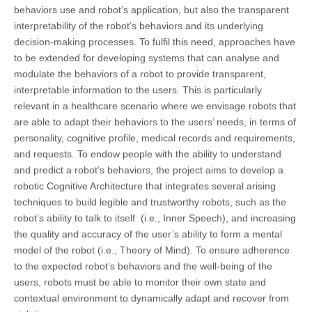
behaviors use and robot’s application, but also the transparent
interpretability of the robot’s behaviors and its underlying
decision-making processes. To fulfil this need, approaches have
to be extended for developing systems that can analyse and
modulate the behaviors of a robot to provide transparent,
interpretable information to the users. This is particularly
relevant in a healthcare scenario where we envisage robots that
are able to adapt their behaviors to the users’ needs, in terms of
personality, cognitive profile, medical records and requirements,
and requests. To endow people with the ability to understand
and predict a robot’s behaviors, the project aims to develop a
robotic Cognitive Architecture that integrates several arising
techniques to build legible and trustworthy robots, such as the
robot’s ability to talk to itself (i.e., Inner Speech), and increasing
the quality and accuracy of the user’s ability to form a mental
model of the robot (i.e., Theory of Mind). To ensure adherence
to the expected robot’s behaviors and the well-being of the
users, robots must be able to monitor their own state and
contextual environment to dynamically adapt and recover from