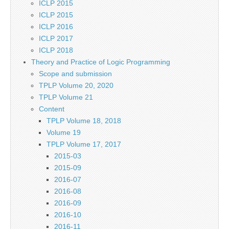
ICLP 2015
ICLP 2015
ICLP 2016
ICLP 2017
ICLP 2018
Theory and Practice of Logic Programming
Scope and submission
TPLP Volume 20, 2020
TPLP Volume 21
Content
TPLP Volume 18, 2018
Volume 19
TPLP Volume 17, 2017
2015-03
2015-09
2016-07
2016-08
2016-09
2016-10
2016-11