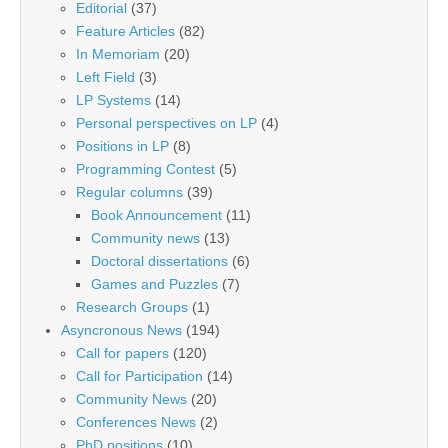
Editorial
(37)
Feature Articles
(82)
In Memoriam
(20)
Left Field
(3)
LP Systems
(14)
Personal perspectives on LP
(4)
Positions in LP
(8)
Programming Contest
(5)
Regular columns
(39)
Book Announcement
(11)
Community news
(13)
Doctoral dissertations
(6)
Games and Puzzles
(7)
Research Groups
(1)
Asyncronous News
(194)
Call for papers
(120)
Call for Participation
(14)
Community News
(20)
Conferences News
(2)
PhD positions
(10)