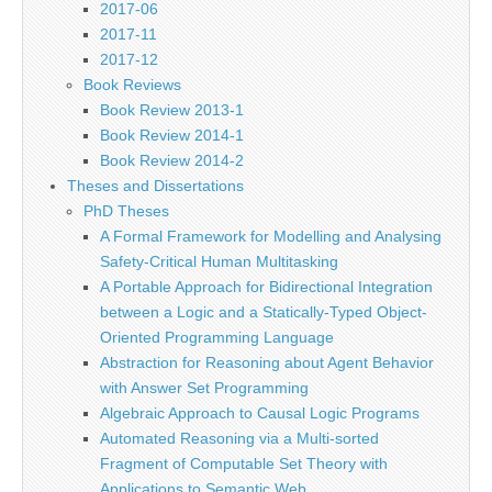
2017-06
2017-11
2017-12
Book Reviews
Book Review 2013-1
Book Review 2014-1
Book Review 2014-2
Theses and Dissertations
PhD Theses
A Formal Framework for Modelling and Analysing
Safety-Critical Human Multitasking
A Portable Approach for Bidirectional Integration
between a Logic and a Statically-Typed Object-
Oriented Programming Language
Abstraction for Reasoning about Agent Behavior
with Answer Set Programming
Algebraic Approach to Causal Logic Programs
Automated Reasoning via a Multi-sorted
Fragment of Computable Set Theory with
Applications to Semantic Web