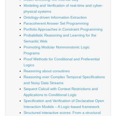
Modeling and Verification of real-time and cyber-
physical systems
Ontology-driven Information Extraction
Paracoherent Answer Set Programming
Portfolio Approaches in Constraint Programming
Probabilistic Reasoning and Learning for the
Semantic Web
Promoting Modular Nonmonotonic Logic
Programs
Proof Methods for Conditional and Preferential
Logics
Reasoning about coroutines
Reasoning over Complex Temporal Specifications
and Noisy Data Streams
Sequent Calculi with Context Restrictions and
Applications to Conditional Logic
Specification and Verification of Declarative Open
Interaction Models – A Logic-based framework
Structured interactive scores: From a structural