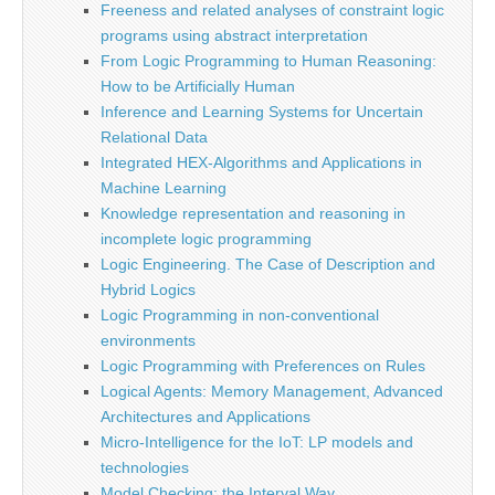
Freeness and related analyses of constraint logic
programs using abstract interpretation
From Logic Programming to Human Reasoning:
How to be Artificially Human
Inference and Learning Systems for Uncertain
Relational Data
Integrated HEX-Algorithms and Applications in
Machine Learning
Knowledge representation and reasoning in
incomplete logic programming
Logic Engineering. The Case of Description and
Hybrid Logics
Logic Programming in non-conventional
environments
Logic Programming with Preferences on Rules
Logical Agents: Memory Management, Advanced
Architectures and Applications
Micro-Intelligence for the IoT: LP models and
technologies
Model Checking: the Interval Way