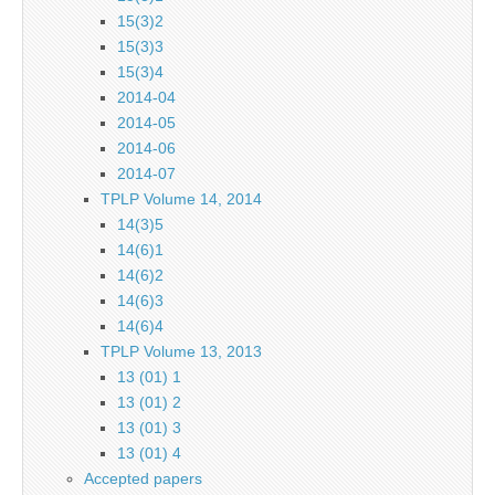
15(3)2
15(3)3
15(3)4
2014-04
2014-05
2014-06
2014-07
TPLP Volume 14, 2014
14(3)5
14(6)1
14(6)2
14(6)3
14(6)4
TPLP Volume 13, 2013
13 (01) 1
13 (01) 2
13 (01) 3
13 (01) 4
Accepted papers