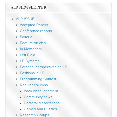
ALP NEWSLETTER
ALP ISSUE
Accepted Papers
Conference reports
Editorial
Feature Articles
In Memoriam
Left Field
LP Systems
Personal perspectives on LP
Positions in LP
Programming Contest
Regular columns
Book Announcement
Community news
Doctoral dissertations
Games and Puzzles
Research Groups