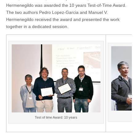
Hermenegildo was awarded the 10 years Test-of-Time Award.
The two authors Pedro Lopez-Garcia and Manuel V.
Hermenegildo received the award and presented the work
together in a dedicated session.
Te
Test of time Award: 10 years