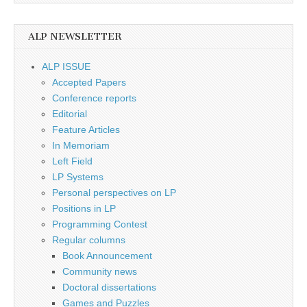
ALP NEWSLETTER
ALP ISSUE
Accepted Papers
Conference reports
Editorial
Feature Articles
In Memoriam
Left Field
LP Systems
Personal perspectives on LP
Positions in LP
Programming Contest
Regular columns
Book Announcement
Community news
Doctoral dissertations
Games and Puzzles