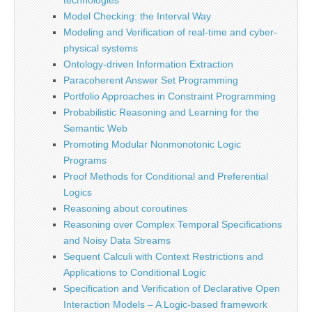
technologies
Model Checking: the Interval Way
Modeling and Verification of real-time and cyber-
physical systems
Ontology-driven Information Extraction
Paracoherent Answer Set Programming
Portfolio Approaches in Constraint Programming
Probabilistic Reasoning and Learning for the
Semantic Web
Promoting Modular Nonmonotonic Logic
Programs
Proof Methods for Conditional and Preferential
Logics
Reasoning about coroutines
Reasoning over Complex Temporal Specifications
and Noisy Data Streams
Sequent Calculi with Context Restrictions and
Applications to Conditional Logic
Specification and Verification of Declarative Open
Interaction Models – A Logic-based framework