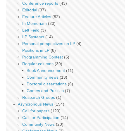
Conference reports
(43)
Editorial
(37)
Feature Articles
(82)
In Memoriam
(20)
Left Field
(3)
LP Systems
(14)
Personal perspectives on LP
(4)
Positions in LP
(8)
Programming Contest
(5)
Regular columns
(39)
Book Announcement
(11)
Community news
(13)
Doctoral dissertations
(6)
Games and Puzzles
(7)
Research Groups
(1)
Asyncronous News
(194)
Call for papers
(120)
Call for Participation
(14)
Community News
(20)
Conferences News
(2)