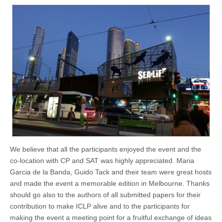
We believe that all the participants enjoyed the event and the
co-location with CP and SAT was highly appreciated. Maria
Garcia de la Banda, Guido Tack and their team were great hosts
and made the event a memorable edition in Melbourne. Thanks
should go also to the authors of all submitted papers for their
contribution to make ICLP alive and to the participants for
making the event a meeting point for a fruitful exchange of ideas