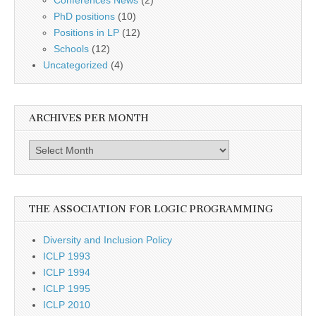
PhD positions
(10)
Positions in LP
(12)
Schools
(12)
Uncategorized
(4)
ARCHIVES PER MONTH
Archives
per
month
THE ASSOCIATION FOR LOGIC PROGRAMMING
Diversity and Inclusion Policy
ICLP 1993
ICLP 1994
ICLP 1995
ICLP 2010