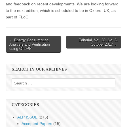
and feedback on recent developments. We are looking forward
to the next edition, which is scheduled to be in Oxford, UK, as
part of FLoC.
Post
← Energy Consumption
Editorial, Vol. 30, No. 3,
Analysis and Verification
October 2017 →
navigation
using CiaoPP
SEARCH IN OUR ARCHIVES
Search
for:
CATEGORIES
ALP ISSUE
(275)
Accepted Papers
(15)