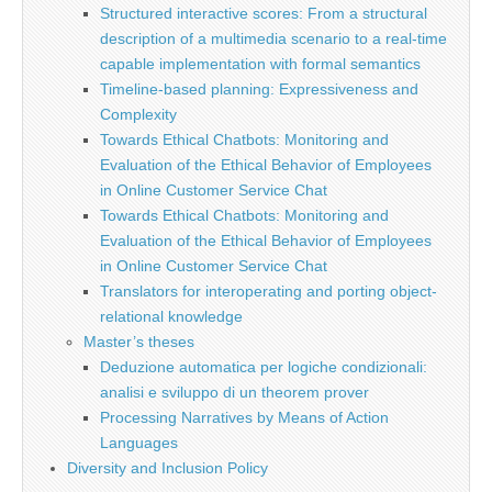
Structured interactive scores: From a structural
description of a multimedia scenario to a real-time
capable implementation with formal semantics
Timeline-based planning: Expressiveness and
Complexity
Towards Ethical Chatbots: Monitoring and
Evaluation of the Ethical Behavior of Employees
in Online Customer Service Chat
Towards Ethical Chatbots: Monitoring and
Evaluation of the Ethical Behavior of Employees
in Online Customer Service Chat
Translators for interoperating and porting object-
relational knowledge
Master’s theses
Deduzione automatica per logiche condizionali:
analisi e sviluppo di un theorem prover
Processing Narratives by Means of Action
Languages
Diversity and Inclusion Policy