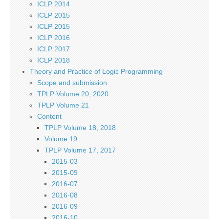
ICLP 2014
ICLP 2015
ICLP 2015
ICLP 2016
ICLP 2017
ICLP 2018
Theory and Practice of Logic Programming
Scope and submission
TPLP Volume 20, 2020
TPLP Volume 21
Content
TPLP Volume 18, 2018
Volume 19
TPLP Volume 17, 2017
2015-03
2015-09
2016-07
2016-08
2016-09
2016-10