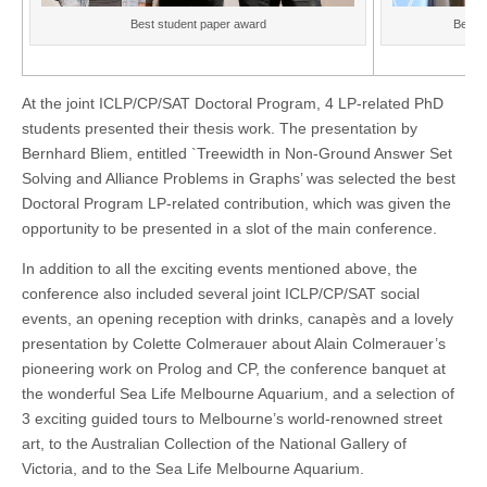
Best student paper award
Best p
At the joint ICLP/CP/SAT Doctoral Program, 4 LP-related PhD
students presented their thesis work. The presentation by
Bernhard Bliem, entitled `Treewidth in Non-Ground Answer Set
Solving and Alliance Problems in Graphs’ was selected the best
Doctoral Program LP-related contribution, which was given the
opportunity to be presented in a slot of the main conference.
In addition to all the exciting events mentioned above, the
conference also included several joint ICLP/CP/SAT social
events, an opening reception with drinks, canapès and a lovely
presentation by Colette Colmerauer about Alain Colmerauer’s
pioneering work on Prolog and CP, the conference banquet at
the wonderful Sea Life Melbourne Aquarium, and a selection of
3 exciting guided tours to Melbourne’s world-renowned street
art, to the Australian Collection of the National Gallery of
Victoria, and to the Sea Life Melbourne Aquarium.