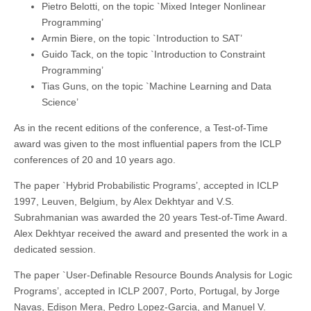
Pietro Belotti, on the topic `Mixed Integer Nonlinear
Programming’
Armin Biere, on the topic `Introduction to SAT’
Guido Tack, on the topic `Introduction to Constraint
Programming’
Tias Guns, on the topic `Machine Learning and Data
Science’
As in the recent editions of the conference, a Test-of-Time
award was given to the most influential papers from the ICLP
conferences of 20 and 10 years ago.
The paper `Hybrid Probabilistic Programs’, accepted in ICLP
1997, Leuven, Belgium, by Alex Dekhtyar and V.S.
Subrahmanian was awarded the 20 years Test-of-Time Award.
Alex Dekhtyar received the award and presented the work in a
dedicated session.
The paper `User-Definable Resource Bounds Analysis for Logic
Programs’, accepted in ICLP 2007, Porto, Portugal, by Jorge
Navas, Edison Mera, Pedro Lopez-Garcia, and Manuel V.