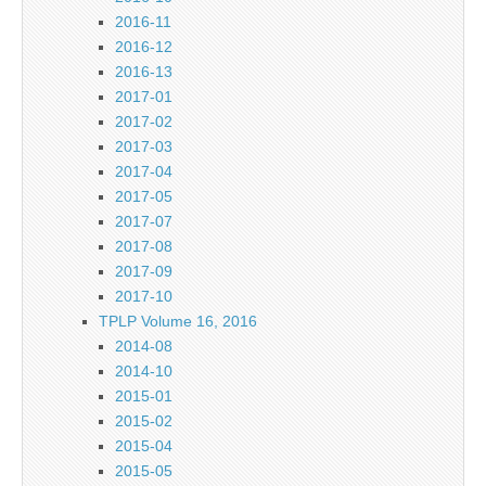
2016-11
2016-12
2016-13
2017-01
2017-02
2017-03
2017-04
2017-05
2017-07
2017-08
2017-09
2017-10
TPLP Volume 16, 2016
2014-08
2014-10
2015-01
2015-02
2015-04
2015-05