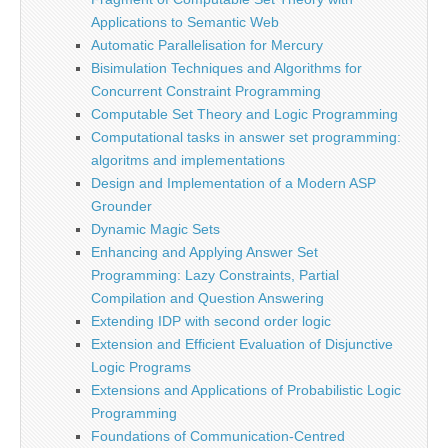
Applications to Semantic Web
Automatic Parallelisation for Mercury
Bisimulation Techniques and Algorithms for
Concurrent Constraint Programming
Computable Set Theory and Logic Programming
Computational tasks in answer set programming:
algoritms and implementations
Design and Implementation of a Modern ASP
Grounder
Dynamic Magic Sets
Enhancing and Applying Answer Set
Programming: Lazy Constraints, Partial
Compilation and Question Answering
Extending IDP with second order logic
Extension and Efficient Evaluation of Disjunctive
Logic Programs
Extensions and Applications of Probabilistic Logic
Programming
Foundations of Communication-Centred