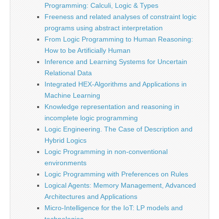
Programming: Calculi, Logic & Types
Freeness and related analyses of constraint logic
programs using abstract interpretation
From Logic Programming to Human Reasoning:
How to be Artificially Human
Inference and Learning Systems for Uncertain
Relational Data
Integrated HEX-Algorithms and Applications in
Machine Learning
Knowledge representation and reasoning in
incomplete logic programming
Logic Engineering. The Case of Description and
Hybrid Logics
Logic Programming in non-conventional
environments
Logic Programming with Preferences on Rules
Logical Agents: Memory Management, Advanced
Architectures and Applications
Micro-Intelligence for the IoT: LP models and