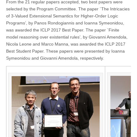
From the 21 regular papers accepted, two best papers were
selected by the Program Committee. The paper `The Intricacies
of 3-Valued Extensional Semantics for Higher-Order Logic
Programs’, by Panos Rondogiannis and Ioanna Symeonidou,
was awarded the ICLP 2017 Best Paper. The paper `Finite
model reasoning over existential rules’, by Giovanni Amendola,
Nicola Leone and Marco Manna, was awarded the ICLP 2017
Best Student Paper. These papers were presented by Ioanna
Symeonidou and Giovanni Amendola, respectively.