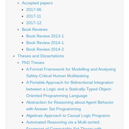
Accepted papers
2017-06
2017-11
2017-12
Book Reviews
Book Review 2013-1
Book Review 2014-1
Book Review 2014-2
Theses and Dissertations
PhD Theses
A Formal Framework for Modelling and Analysing
Safety-Critical Human Multitasking
A Portable Approach for Bidirectional Integration
between a Logic and a Statically-Typed Object-
Oriented Programming Language
Abstraction for Reasoning about Agent Behavior
with Answer Set Programming
Algebraic Approach to Causal Logic Programs
Automated Reasoning via a Multi-sorted
Fragment of Computable Set Theory with