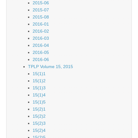
2015-06
2015-07
2015-08
2016-01
2016-02
2016-03
2016-04
2016-05
2016-06
TPLP Volume 15, 2015
15(1)1
15(1)2
15(1)3
15(1)4
15(1)5
15(2)1
15(2)2
15(2)3
15(2)4
15(2)5