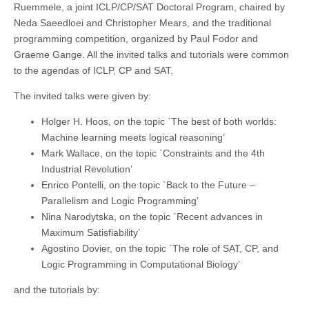
Ruemmele, a joint ICLP/CP/SAT Doctoral Program, chaired by
Neda Saeedloei and Christopher Mears, and the traditional
programming competition, organized by Paul Fodor and
Graeme Gange. All the invited talks and tutorials were common
to the agendas of ICLP, CP and SAT.
The invited talks were given by:
Holger H. Hoos, on the topic `The best of both worlds:
Machine learning meets logical reasoning’
Mark Wallace, on the topic `Constraints and the 4th
Industrial Revolution’
Enrico Pontelli, on the topic `Back to the Future –
Parallelism and Logic Programming’
Nina Narodytska, on the topic `Recent advances in
Maximum Satisfiability’
Agostino Dovier, on the topic `The role of SAT, CP, and
Logic Programming in Computational Biology’
and the tutorials by: