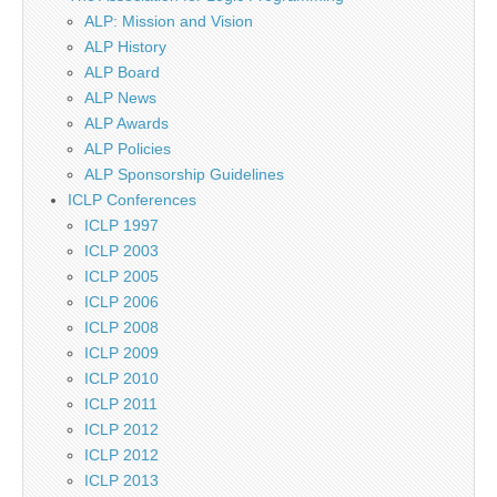
ALP: Mission and Vision
ALP History
ALP Board
ALP News
ALP Awards
ALP Policies
ALP Sponsorship Guidelines
ICLP Conferences
ICLP 1997
ICLP 2003
ICLP 2005
ICLP 2006
ICLP 2008
ICLP 2009
ICLP 2010
ICLP 2011
ICLP 2012
ICLP 2012
ICLP 2013