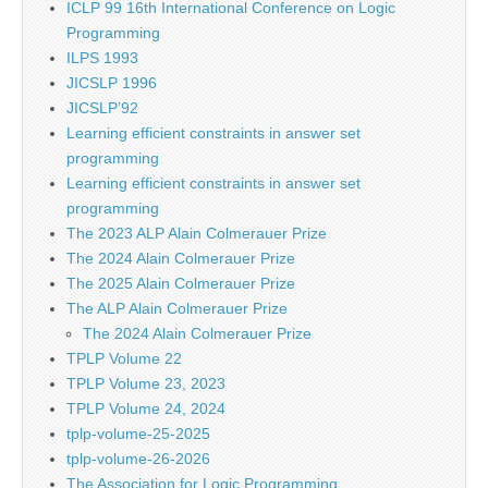
ICLP 99 16th International Conference on Logic
Programming
ILPS 1993
JICSLP 1996
JICSLP’92
Learning efficient constraints in answer set
programming
Learning efficient constraints in answer set
programming
The 2023 ALP Alain Colmerauer Prize
The 2024 Alain Colmerauer Prize
The 2025 Alain Colmerauer Prize
The ALP Alain Colmerauer Prize
The 2024 Alain Colmerauer Prize
TPLP Volume 22
TPLP Volume 23, 2023
TPLP Volume 24, 2024
tplp-volume-25-2025
tplp-volume-26-2026
The Association for Logic Programming