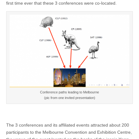
first time ever that these 3 conferences were co-located.
Conference paths leading to Melbourne
(pic from one invited presentation)
The 3 conferences and its affiliated events attracted about 200
participants to the Melbourne Convention and Exhibition Centre,