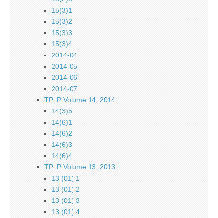
15(3)1
15(3)2
15(3)3
15(3)4
2014-04
2014-05
2014-06
2014-07
TPLP Volume 14, 2014
14(3)5
14(6)1
14(6)2
14(6)3
14(6)4
TPLP Volume 13, 2013
13 (01) 1
13 (01) 2
13 (01) 3
13 (01) 4