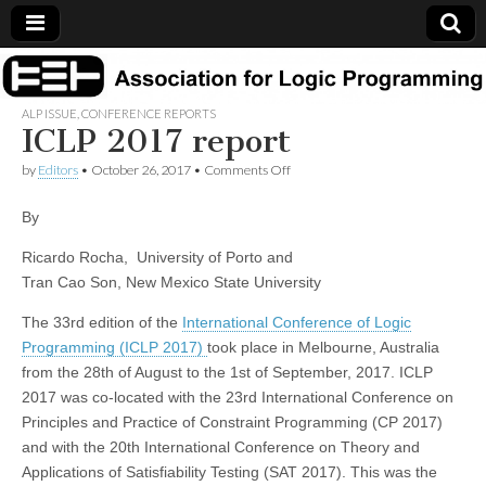
Association
ALP ISSUE
,
CONFERENCE REPORTS
ICLP 2017 report
for Logic
on
by
Editors
•
October 26, 2017
•
Comments Off
Programming
ICLP
2017
By
report
Ricardo Rocha, University of Porto and
Tran Cao Son, New Mexico State University
The 33rd edition of the
International Conference of Logic
Programming (ICLP 2017)
took place in Melbourne, Australia
from the 28th of August to the 1st of September, 2017. ICLP
2017 was co-located with the 23rd International Conference on
Principles and Practice of Constraint Programming (CP 2017)
and with the 20th International Conference on Theory and
Applications of Satisfiability Testing (SAT 2017). This was the