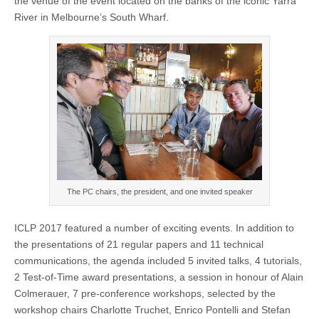
the venue of the event located on the banks of the iconic Yarra
River in Melbourne’s South Wharf.
The PC chairs, the president, and one invited speaker
ICLP 2017 featured a number of exciting events. In addition to
the presentations of 21 regular papers and 11 technical
communications, the agenda included 5 invited talks, 4 tutorials,
2 Test-of-Time award presentations, a session in honour of Alain
Colmerauer, 7 pre-conference workshops, selected by the
workshop chairs Charlotte Truchet, Enrico Pontelli and Stefan